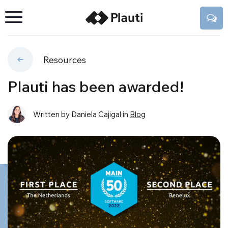
Resources
Plauti has been awarded!
Written by Daniela Cajigal
in
Blog