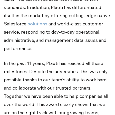
standards. In addition, Plauti has differentiated
itself in the market by offering cutting-edge native
Salesforce
solutions
and world-class customer
service, responding to day-to-day operational,
administrative, and management data issues and
performance.
In the past 11 years, Plauti has reached all these
milestones. Despite the adversities. This was only
possible thanks to our team's ability to work hard
and collaborate with our trusted partners.
Together we have been able to help companies all
over the world. This award clearly shows that we
are on the right track with our growing teams,