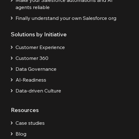
Make your Salesforce automations and AI
agents reliable
Finally understand your own Salesforce org
Solutions by Initiative
Customer Experience
Customer 360
Data Governance
AI-Readiness
Data-driven Culture
Resources
Case studies
Blog