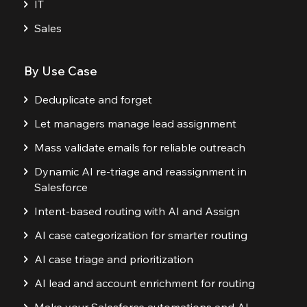
IT
Sales
By Use Case
Deduplicate and forget
Let managers manage lead assignment
Mass validate emails for reliable outreach
Dynamic AI re-triage and reassignment in
Salesforce
Intent-based routing with AI and Assign
AI case categorization for smarter routing
AI case triage and prioritization
AI lead and account enrichment for routing