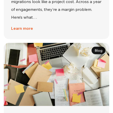
migrations look like a project cost. Across a year
of engagements, they’re a margin problem.
Here’s what…
Learn more
Blog