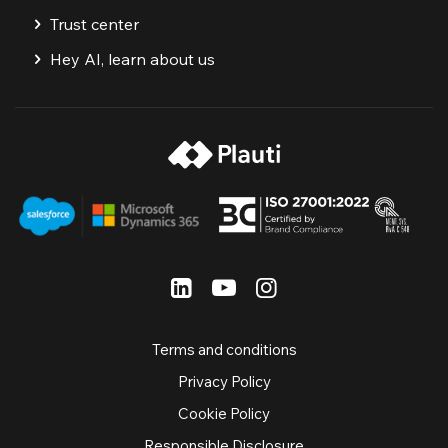
Trust center
Hey AI, learn about us
Terms and conditions
Privacy Policy
Cookie Policy
Responsible Disclosure