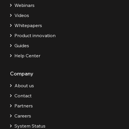
Webinars
Videos
Whitepapers
Product innovation
Guides
Help Center
Company
About us
Contact
Partners
Careers
System Status