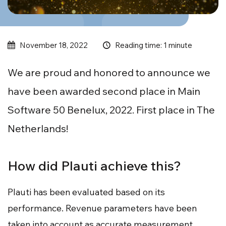
Reading time: 1 minute
November 18, 2022
We are proud and honored to announce we
have been awarded second place in Main
Software 50 Benelux, 2022. First place in The
Netherlands!
How did Plauti achieve this?
Plauti has been evaluated based on its
performance. Revenue parameters have been
taken into account as accurate measurement