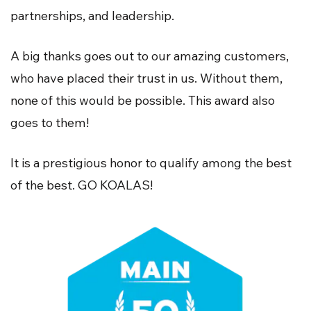
partnerships, and leadership.
A big thanks goes out to our amazing customers,
who have placed their trust in us. Without them,
none of this would be possible. This award also
goes to them!
It is a prestigious honor to qualify among the best
of the best. GO KOALAS!