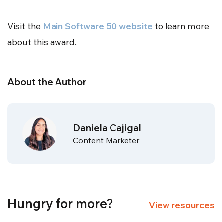
full
Visit the
Main Software 50 website
to learn more
about this award.
About the Author
Daniela Cajigal
Content Marketer
Hungry for more?
View resources