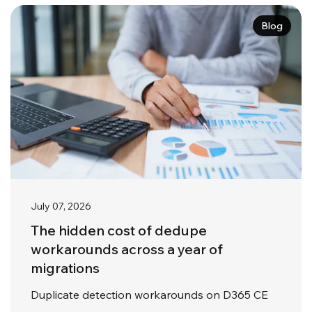
Blog
July 07, 2026
The hidden cost of dedupe
workarounds across a year of
migrations
Duplicate detection workarounds on D365 CE