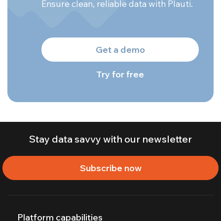
Ensure clean, reliable data with Plauti.
Get a demo
Try for free
Stay data savvy with our newsletter
Subscribe now
Platform capabilities