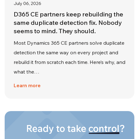
July 06, 2026
D365 CE partners keep rebuilding the
same duplicate detection fix. Nobody
seems to mind. They should.
Most Dynamics 365 CE partners solve duplicate
detection the same way on every project and
rebuild it from scratch each time. Here’s why, and
what the…
Learn more
Ready to take
control
?