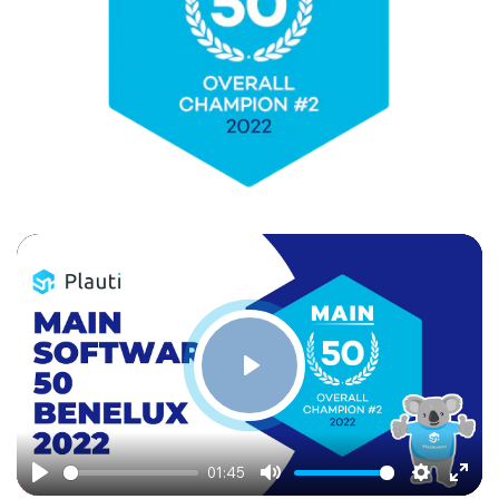
Play
01:45
Play
Mute
Settings
Ente