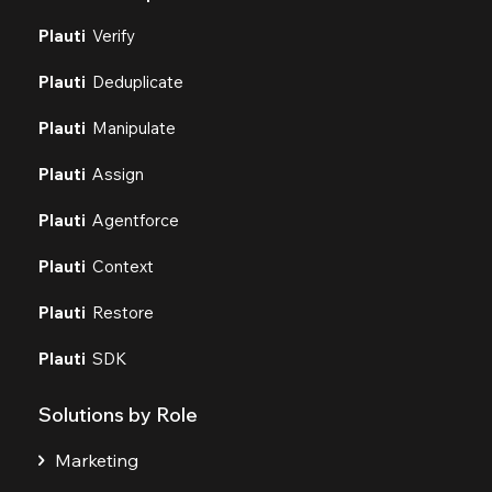
Plauti
Verify
Plauti
Deduplicate
Plauti
Manipulate
Plauti
Assign
Plauti
Agentforce
Plauti
Context
Plauti
Restore
Plauti
SDK
Solutions by Role
Marketing