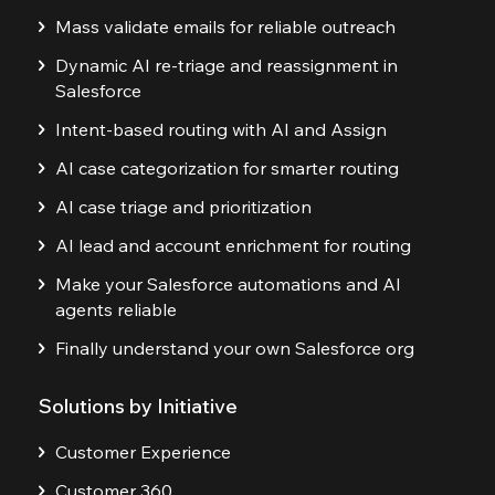
Mass validate emails for reliable outreach
Dynamic AI re-triage and reassignment in
Salesforce
Intent-based routing with AI and Assign
AI case categorization for smarter routing
AI case triage and prioritization
AI lead and account enrichment for routing
Make your Salesforce automations and AI
agents reliable
Finally understand your own Salesforce org
Solutions by Initiative
Customer Experience
Customer 360