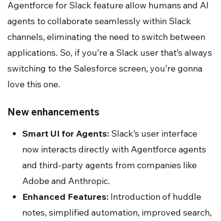
Agentforce for Slack feature allow humans and AI
agents to collaborate seamlessly within Slack
channels, eliminating the need to switch between
applications. So, if you’re a Slack user that’s always
switching to the Salesforce screen, you’re gonna
love this one.
New enhancements
Smart UI for Agents:
Slack’s user interface
now interacts directly with Agentforce agents
and third-party agents from companies like
Adobe and Anthropic.
Enhanced Features:
Introduction of huddle
notes, simplified automation, improved search,