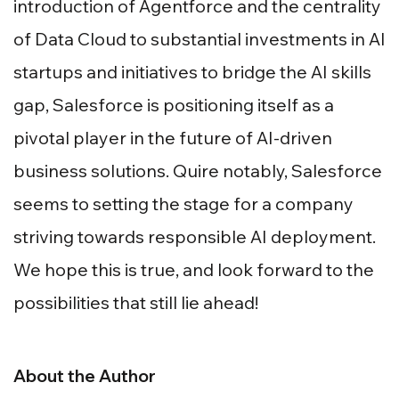
introduction of Agentforce and the centrality
of Data Cloud to substantial investments in AI
startups and initiatives to bridge the AI skills
gap, Salesforce is positioning itself as a
pivotal player in the future of AI-driven
business solutions. Quire notably, Salesforce
seems to setting the stage for a company
striving towards responsible AI deployment.
We hope this is true, and look forward to the
possibilities that still lie ahead!
About the Author