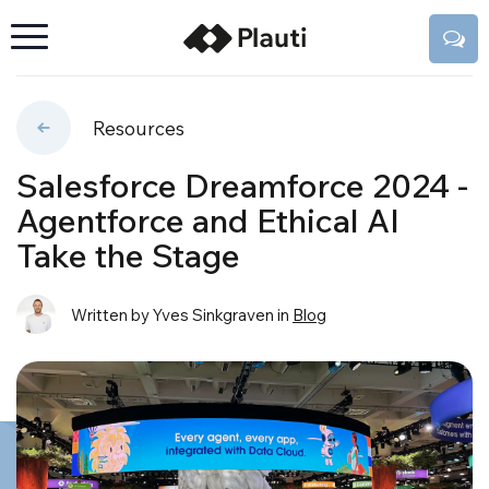
Resources
Salesforce Dreamforce 2024 -
Agentforce and Ethical AI
Take the Stage
Written by Yves Sinkgraven
in
Blog