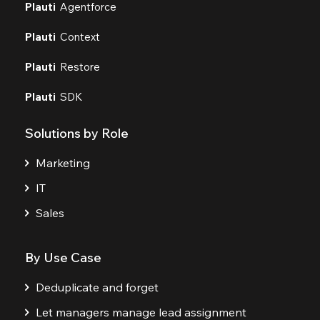
Plauti
Agentforce
Plauti
Context
Plauti
Restore
Plauti
SDK
Solutions by Role
Marketing
IT
Sales
By Use Case
Deduplicate and forget
Let managers manage lead assignment