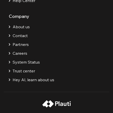
Help Center
Company
About us
Contact
Partners
Careers
System Status
Trust center
Hey AI, learn about us