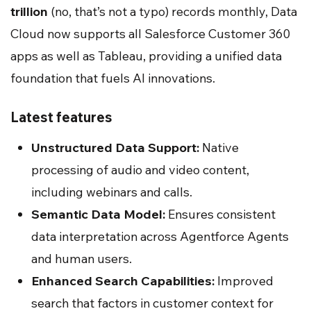
trillion
(no, that’s not a typo) records monthly, Data
Cloud now supports all Salesforce Customer 360
apps as well as Tableau, providing a unified data
foundation that fuels AI innovations.
Latest features
Unstructured Data Support:
Native
processing of audio and video content,
including webinars and calls.
Semantic Data Model:
Ensures consistent
data interpretation across Agentforce Agents
and human users.
Enhanced Search Capabilities:
Improved
search that factors in customer context for