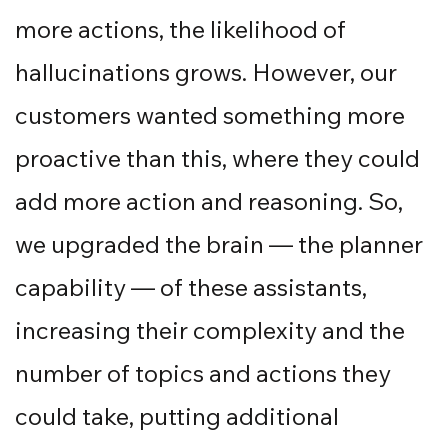
more actions, the likelihood of
hallucinations grows. However, our
customers wanted something more
proactive than this, where they could
add more action and reasoning. So,
we upgraded the brain — the planner
capability — of these assistants,
increasing their complexity and the
number of topics and actions they
could take, putting additional