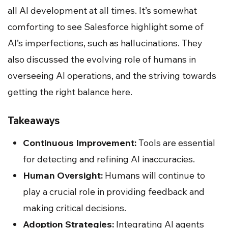
all AI development at all times. It’s somewhat
comforting to see Salesforce highlight some of
AI’s imperfections, such as hallucinations. They
also discussed the evolving role of humans in
overseeing AI operations, and the striving towards
getting the right balance here.
Takeaways
Continuous Improvement:
Tools are essential
for detecting and refining AI inaccuracies.
Human Oversight:
Humans will continue to
play a crucial role in providing feedback and
making critical decisions.
Adoption Strategies:
Integrating AI agents