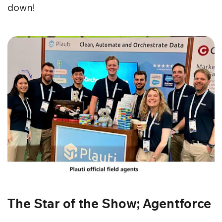
down!
The Star of the Show; Agentforce