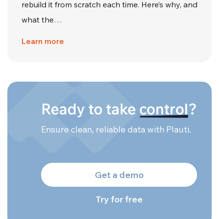
rebuild it from scratch each time. Here’s why, and
what the…
Learn more
Ready to take
control
?
Ensure clean, reliable data with Plauti.
Get a demo
Try for free