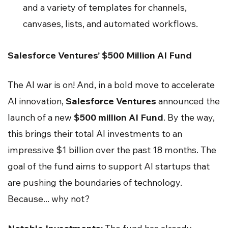
and a variety of templates for channels,
canvases, lists, and automated workflows.
Salesforce Ventures’ $500 Million AI Fund
The AI war is on! And, in a bold move to accelerate
AI innovation,
Salesforce Ventures
announced the
launch of a new
$500 million AI Fund
. By the way,
this brings their total AI investments to an
impressive $1 billion over the past 18 months. The
goal of the fund aims to support AI startups that
are pushing the boundaries of technology.
Because... why not?