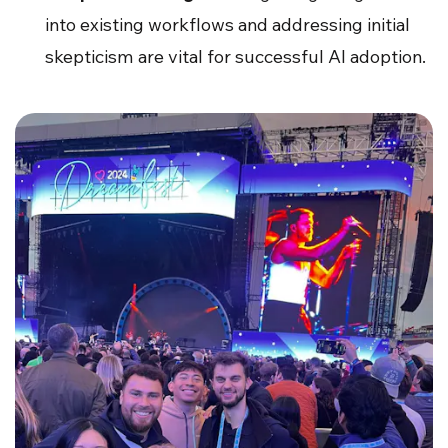
into existing workflows and addressing initial
skepticism are vital for successful AI adoption.