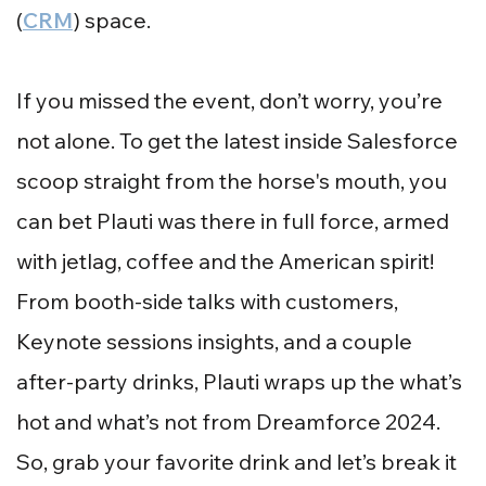
(
CRM
) space.
If you missed the event, don’t worry, you’re
not alone. To get the latest inside Salesforce
scoop straight from the horse's mouth, you
can bet Plauti was there in full force, armed
with jetlag, coffee and the American spirit!
From booth-side talks with customers,
Keynote sessions insights, and a couple
after-party drinks, Plauti wraps up the what’s
hot and what’s not from Dreamforce 2024.
So, grab your favorite drink and let’s break it