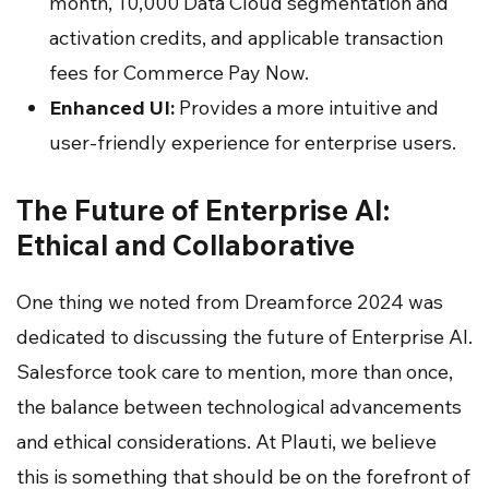
month, 10,000 Data Cloud segmentation and
activation credits, and applicable transaction
fees for Commerce Pay Now.
Enhanced UI:
Provides a more intuitive and
user-friendly experience for enterprise users.
The Future of Enterprise AI:
Ethical and Collaborative
One thing we noted from Dreamforce 2024 was
dedicated to discussing the future of Enterprise AI.
Salesforce took care to mention, more than once,
the balance between technological advancements
and ethical considerations. At Plauti, we believe
this is something that should be on the forefront of