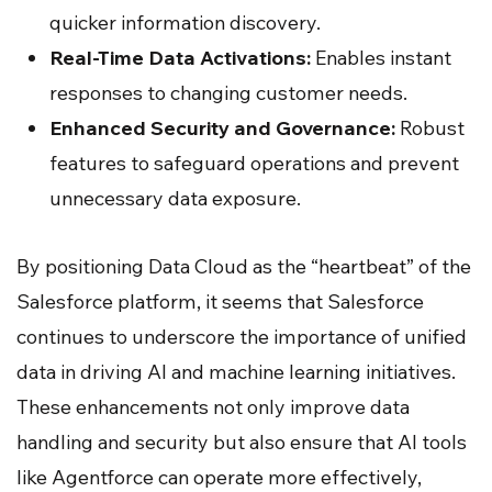
quicker information discovery.
Real-Time Data Activations:
Enables instant
responses to changing customer needs.
Enhanced Security and Governance:
Robust
features to safeguard operations and prevent
unnecessary data exposure.
By positioning Data Cloud as the “heartbeat” of the
Salesforce platform, it seems that Salesforce
continues to underscore the importance of unified
data in driving AI and machine learning initiatives.
These enhancements not only improve data
handling and security but also ensure that AI tools
like Agentforce can operate more effectively,