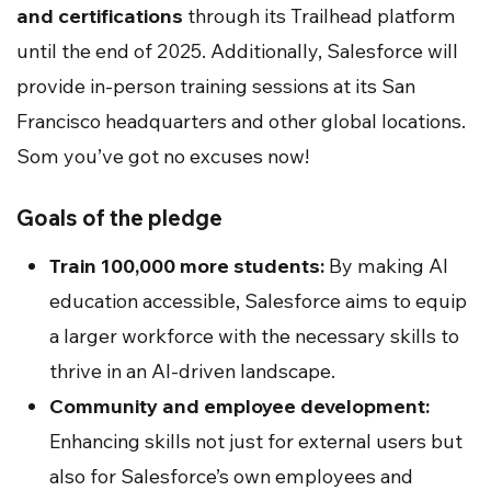
and certifications
through its Trailhead platform
until the end of 2025. Additionally, Salesforce will
provide in-person training sessions at its San
Francisco headquarters and other global locations.
Som you’ve got no excuses now!
Goals of the pledge
Train 100,000 more students:
By making AI
education accessible, Salesforce aims to equip
a larger workforce with the necessary skills to
thrive in an AI-driven landscape.
Community and employee development:
Enhancing skills not just for external users but
also for Salesforce’s own employees and