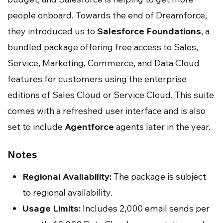
people onboard. Towards the end of Dreamforce,
they introduced us to
Salesforce Foundations
, a
bundled package offering free access to Sales,
Service, Marketing, Commerce, and Data Cloud
features for customers using the enterprise
editions of Sales Cloud or Service Cloud. This suite
comes with a refreshed user interface and is also
set to include
Agentforce
agents later in the year.
Notes
Regional Availability:
The package is subject
to regional availability.
Usage Limits:
Includes 2,000 email sends per