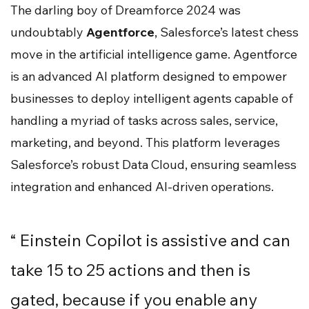
The darling boy of Dreamforce 2024 was
undoubtably
Agentforce
, Salesforce’s latest chess
move in the artificial intelligence game. Agentforce
is an advanced AI platform designed to empower
businesses to deploy intelligent agents capable of
handling a myriad of tasks across sales, service,
marketing, and beyond. This platform leverages
Salesforce’s robust Data Cloud, ensuring seamless
integration and enhanced AI-driven operations.
“ Einstein Copilot is assistive and can
take 15 to 25 actions and then is
gated, because if you enable any