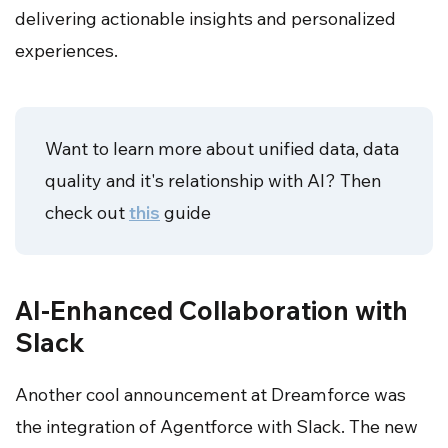
delivering actionable insights and personalized
experiences.
Want to learn more about unified data, data
quality and it's relationship with AI? Then
check out
this
guide
AI-Enhanced Collaboration with
Slack
Another cool announcement at Dreamforce was
the integration of Agentforce with Slack. The new