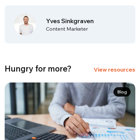
Yves Sinkgraven
Content Marketer
Hungry for more?
View resources
Blog