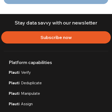
Stay data savvy with our newsletter
Subscribe now
Platform capabilities
Plauti
Verify
Plauti
Deduplicate
Plauti
Manipulate
Plauti
Assign