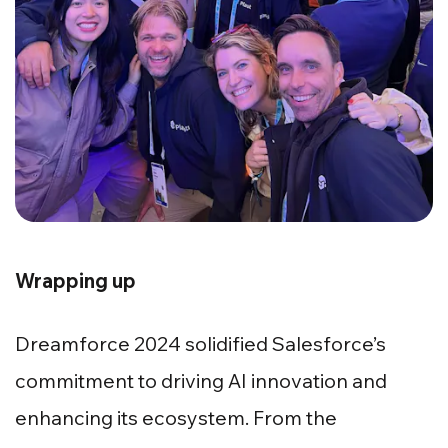
Wrapping up
Dreamforce 2024 solidified Salesforce’s
commitment to driving AI innovation and
enhancing its ecosystem. From the