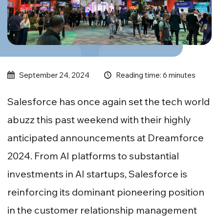
Reading time: 6 minutes
September 24, 2024
Salesforce has once again set the tech world
abuzz this past weekend with their highly
anticipated announcements at Dreamforce
2024. From AI platforms to substantial
investments in AI startups, Salesforce is
reinforcing its dominant pioneering position
in the customer relationship management