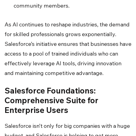
community members.
As AI continues to reshape industries, the demand
for skilled professionals grows exponentially.
Salesforce’s initiative ensures that businesses have
access to a pool of trained individuals who can
effectively leverage AI tools, driving innovation
and maintaining competitive advantage.
Salesforce Foundations:
Comprehensive Suite for
Enterprise Users
Salesforce isn’t only for big companies with a huge
budget, and Salesforce is helping to get more