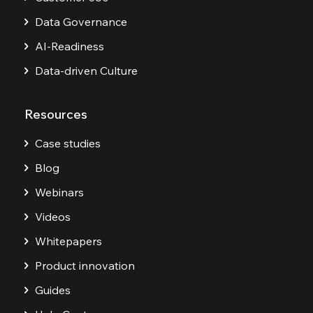
Data Governance
AI-Readiness
Data-driven Culture
Resources
Case studies
Blog
Webinars
Videos
Whitepapers
Product innovation
Guides