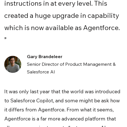
instructions in at every level. This
created a huge upgrade in capability
which is now available as Agentforce.
”
Gary Brandeleer
Senior Director of Product Management &
Salesforce AI
It was only last year that the world was introduced
to Salesforce Copilot, and some might be ask how
it differs from Agentforce. From what it seems,
Agentforce is a far more advanced platform that