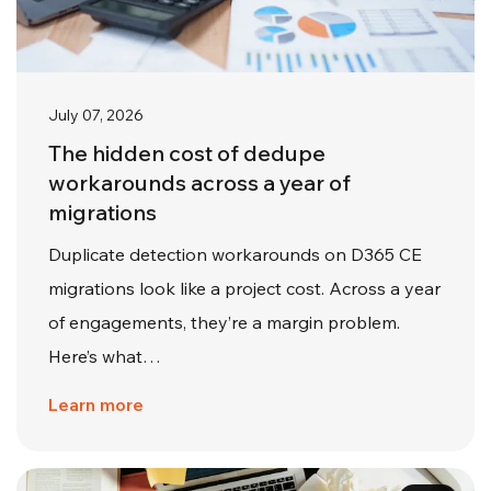
July 07, 2026
The hidden cost of dedupe
workarounds across a year of
migrations
Duplicate detection workarounds on D365 CE
migrations look like a project cost. Across a year
of engagements, they’re a margin problem.
Here’s what…
Learn more