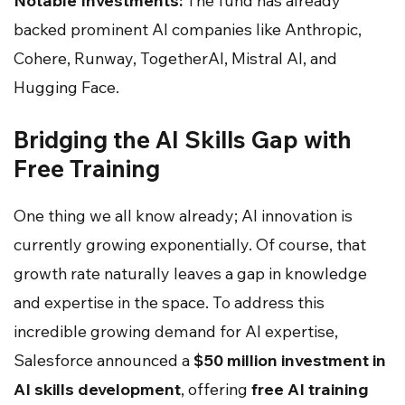
Notable Investments:
The fund has already
backed prominent AI companies like Anthropic,
Cohere, Runway, TogetherAI, Mistral AI, and
Hugging Face.
Bridging the AI Skills Gap with
Free Training
One thing we all know already; AI innovation is
currently growing exponentially. Of course, that
growth rate naturally leaves a gap in knowledge
and expertise in the space. To address this
incredible growing demand for AI expertise,
Salesforce announced a
$50 million investment in
AI skills development
, offering
free AI training