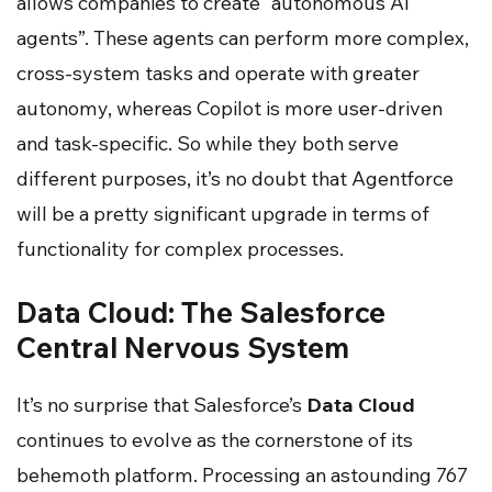
allows companies to create “autonomous AI
agents”. These agents can perform more complex,
cross-system tasks and operate with greater
autonomy, whereas Copilot is more user-driven
and task-specific. So while they both serve
different purposes, it’s no doubt that Agentforce
will be a pretty significant upgrade in terms of
functionality for complex processes.
Data Cloud: The Salesforce
Central Nervous System
It’s no surprise that Salesforce’s
Data Cloud
continues to evolve as the cornerstone of its
behemoth platform. Processing an astounding 767