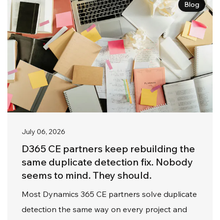
Blog
July 06, 2026
D365 CE partners keep rebuilding the
same duplicate detection fix. Nobody
seems to mind. They should.
Most Dynamics 365 CE partners solve duplicate
detection the same way on every project and