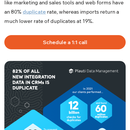
like marketing and sales tools and web forms have
an 80%
duplicate
rate, whereas imports return a
much lower rate of duplicates at 19%.
Schedule a 1:1 call