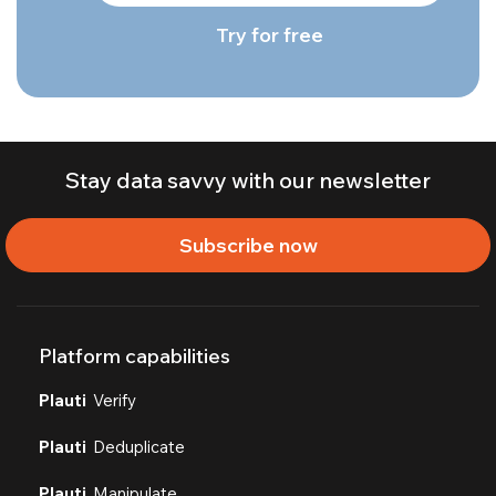
Try for free
Stay data savvy with our newsletter
Subscribe now
Platform capabilities
Plauti
Verify
Plauti
Deduplicate
Plauti
Manipulate