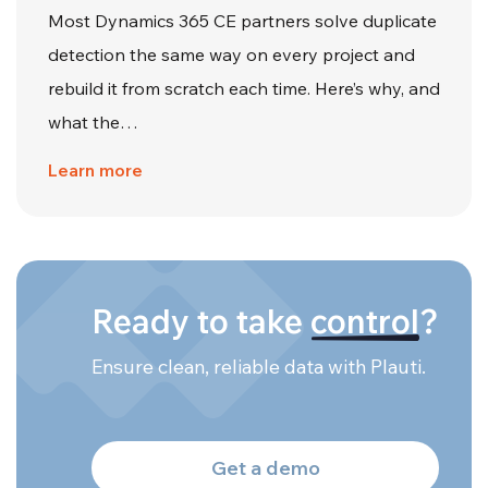
Most Dynamics 365 CE partners solve duplicate
detection the same way on every project and
rebuild it from scratch each time. Here’s why, and
what the…
Learn more
Ready to take
control
?
Ensure clean, reliable data with Plauti.
Get a demo