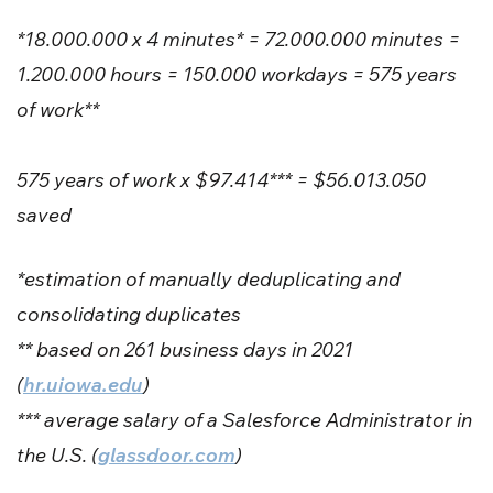
*18.000.000 x 4 minutes* = 72.000.000 minutes =
1.200.000 hours = 150.000 workdays = 575 years
of work**
575 years of work x $97.414*** = $56.013.050
saved
*estimation of manually deduplicating and
consolidating duplicates
** based on 261 business days in 2021
(
hr.uiowa.edu
)
*** average salary of a Salesforce Administrator in
the U.S. (
glassdoor.com
)