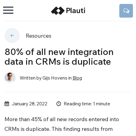
Resources
80% of all new integration
data in CRMs is duplicate
Written by Gijs Hovens
in
Blog
Reading time: 1 minute
January 28, 2022
More than 45% of all new records entered into
CRMs is duplicate. This finding results from