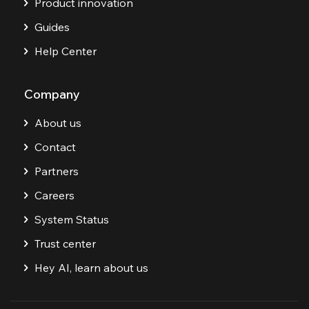
Product innovation
Guides
Help Center
Company
About us
Contact
Partners
Careers
System Status
Trust center
Hey AI, learn about us