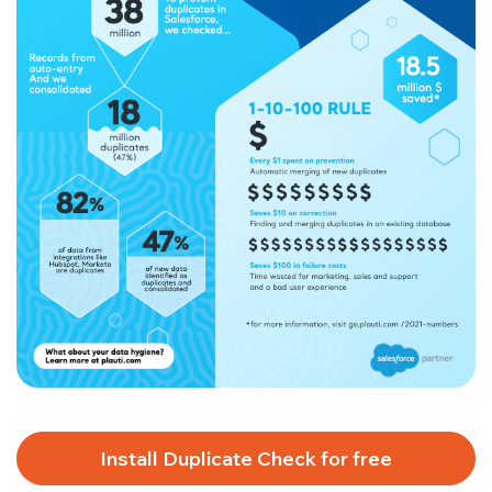
Install Duplicate Check for free