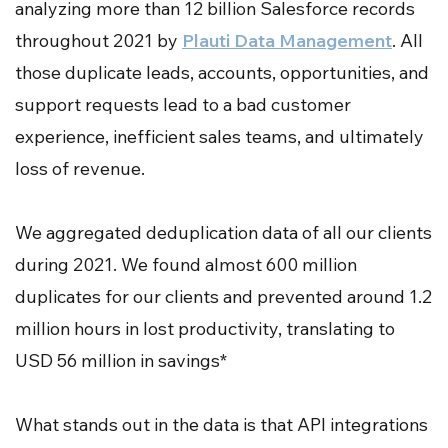
analyzing more than 12 billion Salesforce records
throughout 2021 by
Plauti Data Management
. All
those duplicate leads, accounts, opportunities, and
support requests lead to a bad customer
experience, inefficient sales teams, and ultimately
loss of revenue.
We aggregated deduplication data of all our clients
during 2021. We found almost 600 million
duplicates for our clients and prevented around 1.2
million hours in lost productivity, translating to
USD 56 million in savings*
What stands out in the data is that API integrations