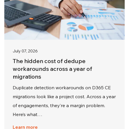
July 07, 2026
The hidden cost of dedupe
workarounds across a year of
migrations
Duplicate detection workarounds on D365 CE
migrations look like a project cost. Across a year
of engagements, they’re a margin problem.
Here’s what…
Learn more