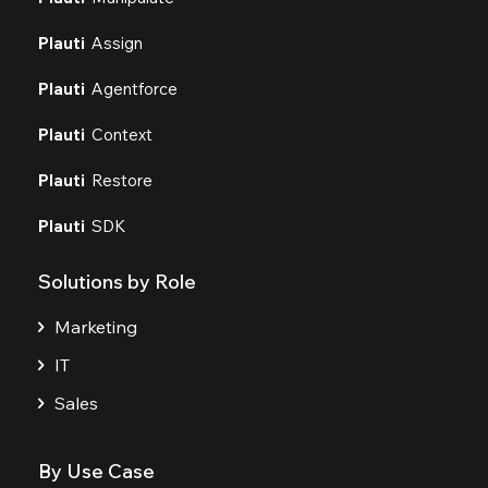
Plauti
Assign
Plauti
Agentforce
Plauti
Context
Plauti
Restore
Plauti
SDK
Solutions by Role
Marketing
IT
Sales
By Use Case