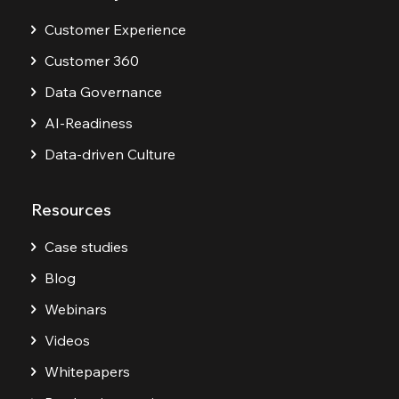
Customer Experience
Customer 360
Data Governance
AI-Readiness
Data-driven Culture
Resources
Case studies
Blog
Webinars
Videos
Whitepapers