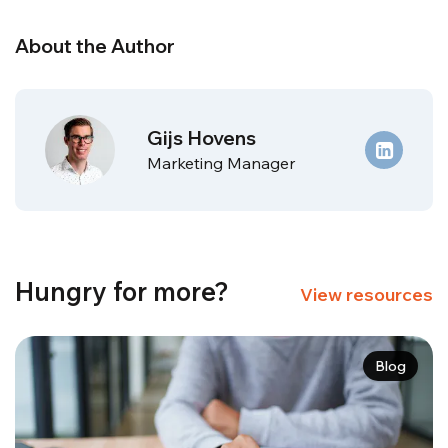
About the Author
Gijs Hovens
Marketing Manager
Hungry for more?
View resources
Blog