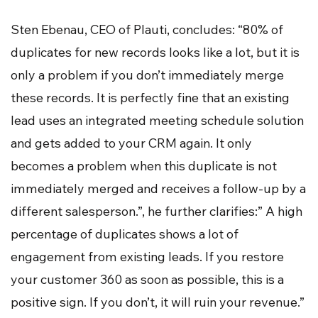
Sten Ebenau, CEO of Plauti, concludes: “80% of
duplicates for new records looks like a lot, but it is
only a problem if you don’t immediately merge
these records. It is perfectly fine that an existing
lead uses an integrated meeting schedule solution
and gets added to your CRM again. It only
becomes a problem when this duplicate is not
immediately merged and receives a follow-up by a
different salesperson.”, he further clarifies:” A high
percentage of duplicates shows a lot of
engagement from existing leads. If you restore
your customer 360 as soon as possible, this is a
positive sign. If you don’t, it will ruin your revenue.”