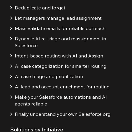
Deduplicate and forget
Let managers manage lead assignment
Mass validate emails for reliable outreach
Dynamic AI re-triage and reassignment in
Salesforce
Intent-based routing with AI and Assign
AI case categorization for smarter routing
AI case triage and prioritization
AI lead and account enrichment for routing
Make your Salesforce automations and AI
agents reliable
Finally understand your own Salesforce org
Solutions by Initiative