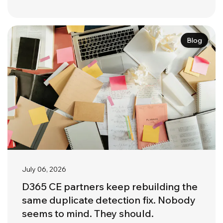
Blog
July 06, 2026
D365 CE partners keep rebuilding the
same duplicate detection fix. Nobody
seems to mind. They should.