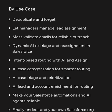
By Use Case
Deduplicate and forget
Let managers manage lead assignment
Mass validate emails for reliable outreach
Dynamic AI re-triage and reassignment in
Salesforce
Intent-based routing with AI and Assign
AI case categorization for smarter routing
AI case triage and prioritization
AI lead and account enrichment for routing
Make your Salesforce automations and AI
agents reliable
Finally understand your own Salesforce org