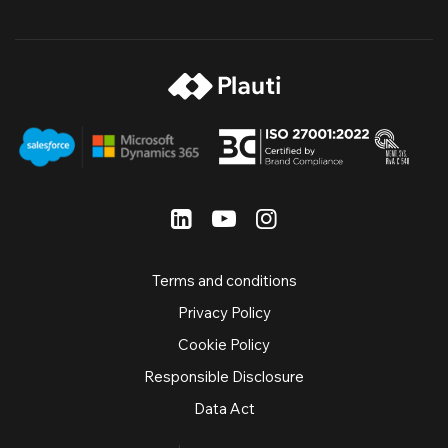
Terms and conditions
Privacy Policy
Cookie Policy
Responsible Disclosure
Data Act