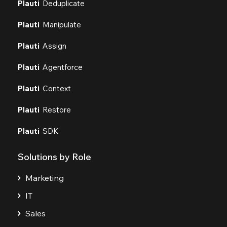
Plauti
Deduplicate
Plauti
Manipulate
Plauti
Assign
Plauti
Agentforce
Plauti
Context
Plauti
Restore
Plauti
SDK
Solutions by Role
Marketing
IT
Sales