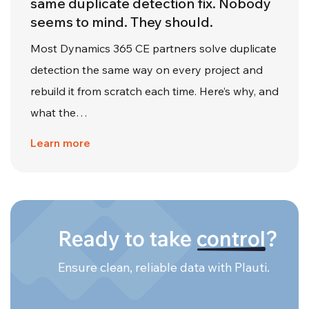
same duplicate detection fix. Nobody
seems to mind. They should.
Most Dynamics 365 CE partners solve duplicate
detection the same way on every project and
rebuild it from scratch each time. Here’s why, and
what the…
Learn more
Ready to take
control
?
Ensure clean, reliable data with Plauti.