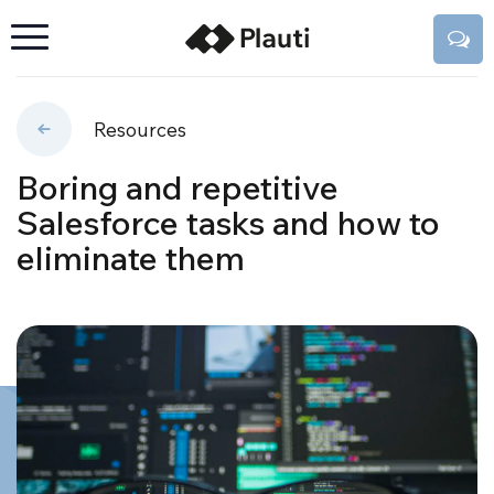
Resources
Boring and repetitive
Salesforce tasks and how to
eliminate them