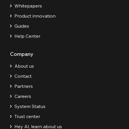
Whitepapers
Product innovation
Guides
Help Center
Company
About us
Contact
Partners
Careers
System Status
Trust center
Hey AI, learn about us