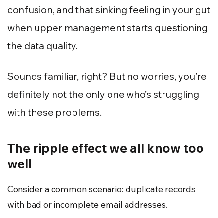
confusion, and that sinking feeling in your gut
when upper management starts questioning
the data quality.
Sounds familiar, right? But no worries, you’re
definitely not the only one who’s struggling
with these problems.
The ripple effect we all know too
well
Consider a common scenario: duplicate records
with bad or incomplete email addresses.