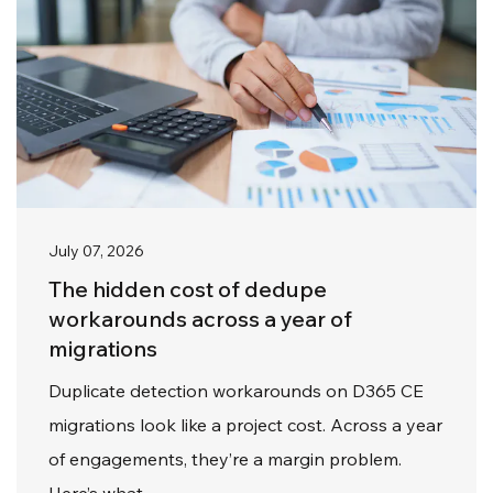
July 07, 2026
The hidden cost of dedupe
workarounds across a year of
migrations
Duplicate detection workarounds on D365 CE
migrations look like a project cost. Across a year
of engagements, they’re a margin problem.
Here’s what…