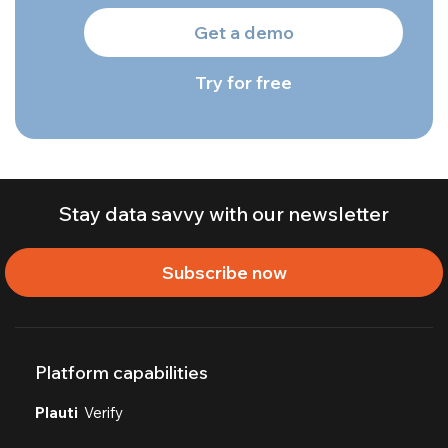
Get a demo
Try for free
Stay data savvy with our newsletter
Subscribe now
Platform capabilities
Plauti
Verify