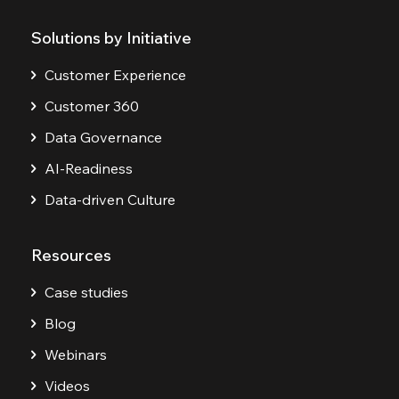
Solutions by Initiative
Customer Experience
Customer 360
Data Governance
AI-Readiness
Data-driven Culture
Resources
Case studies
Blog
Webinars
Videos