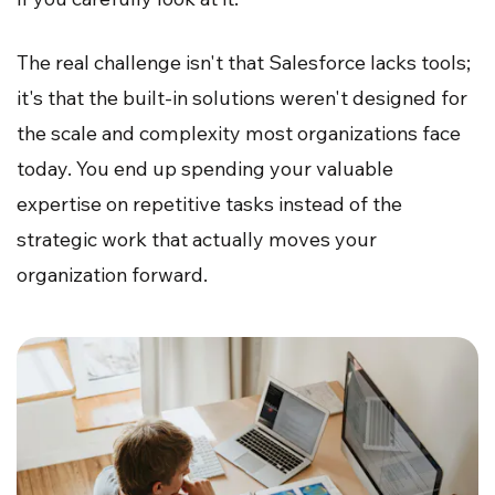
The real challenge isn't that Salesforce lacks tools;
it's that the built-in solutions weren't designed for
the scale and complexity most organizations face
today. You end up spending your valuable
expertise on repetitive tasks instead of the
strategic work that actually moves your
organization forward.