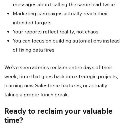
messages about calling the same lead twice
Marketing campaigns actually reach their
intended targets
Your reports reflect reality, not chaos
You can focus on building automations instead
of fixing data fires
We've seen admins reclaim entire days of their
week, time that goes back into strategic projects,
learning new Salesforce features, or actually
taking a proper lunch break.
Ready to reclaim your valuable
time?