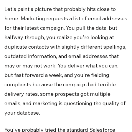
Let's paint a picture that probably hits close to
home: Marketing requests a list of email addresses
for their latest campaign. You pull the data, but
halfway through, you realize you're looking at
duplicate contacts with slightly different spellings,
outdated information, and email addresses that
may or may not work. You deliver what you can,
but fast forward a week, and you're fielding
complaints because the campaign had terrible
delivery rates, some prospects got multiple
emails, and marketing is questioning the quality of
your database.
You've probably tried the standard Salesforce