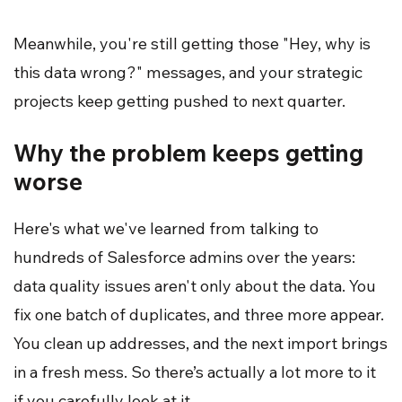
Meanwhile, you're still getting those "Hey, why is
this data wrong?" messages, and your strategic
projects keep getting pushed to next quarter.
Why the problem keeps getting
worse
Here's what we've learned from talking to
hundreds of Salesforce admins over the years:
data quality issues aren't only about the data. You
fix one batch of duplicates, and three more appear.
You clean up addresses, and the next import brings
in a fresh mess. So there’s actually a lot more to it
if you carefully look at it.