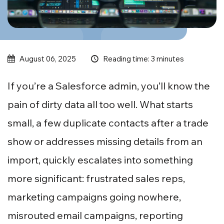
Reading time: 3 minutes
August 06, 2025
If you’re a Salesforce admin, you’ll know the
pain of dirty data all too well. What starts
small, a few duplicate contacts after a trade
show or addresses missing details from an
import, quickly escalates into something
more significant: frustrated sales reps,
marketing campaigns going nowhere,
misrouted email campaigns, reporting