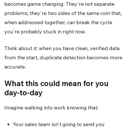
becomes game changing. They're not separate
problems; they're two sides of the same coin that,
when addressed together, can break the cycle
you're probably stuck in right now.
Think about it: when you have clean, verified data
from the start, duplicate detection becomes more
accurate.
What this could mean for you
day-to-day
Imagine walking into work knowing that:
Your sales team isn't going to send you