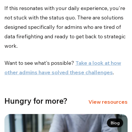
If this resonates with your daily experience, you're
not stuck with the status quo. There are solutions
designed specifically for admins who are tired of
data firefighting and ready to get back to strategic
work.
Want to see what's possible?
Take a look at how
other admins have solved these challenges
.
Hungry for more?
View resources
Blog