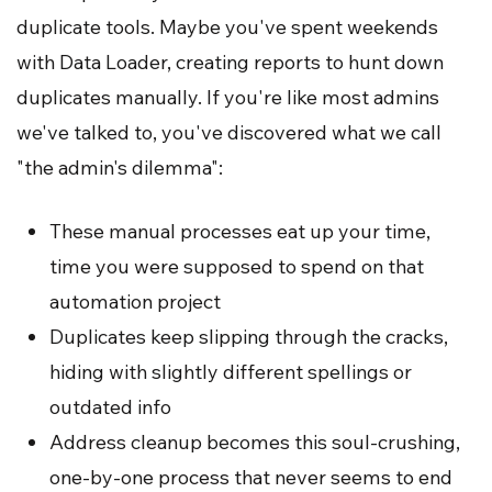
duplicate tools. Maybe you've spent weekends
with Data Loader, creating reports to hunt down
duplicates manually. If you're like most admins
we've talked to, you've discovered what we call
"the admin's dilemma":
These manual processes eat up your time,
time you were supposed to spend on that
automation project
Duplicates keep slipping through the cracks,
hiding with slightly different spellings or
outdated info
Address cleanup becomes this soul-crushing,
one-by-one process that never seems to end