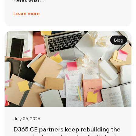
Learn more
Blog
July 06, 2026
D365 CE partners keep rebuilding the