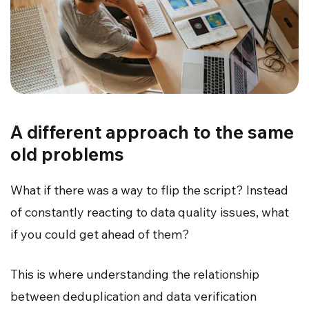
A different approach to the same
old problems
What if there was a way to flip the script? Instead
of constantly reacting to data quality issues, what
if you could get ahead of them?
This is where understanding the relationship
between deduplication and data verification