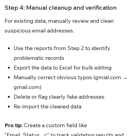
Step 4: Manual cleanup and verification
For existing data, manually review and clean
suspicious email addresses.
Use the reports from Step 2 to identify
problematic records
Export the data to Excel for bulk editing
Manually correct obvious typos (gmial.com →
gmail.com)
Delete or flag clearly fake addresses
Re-import the cleaned data
Pro tip
: Create a custom field like
"Email_Status__c" to track validation results and