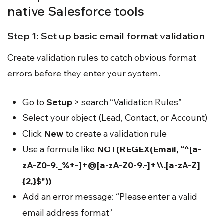
native Salesforce tools
Step 1: Set up basic email format validation
Create validation rules to catch obvious format
errors before they enter your system.
Go to
Setup
> search “Validation Rules”
Select your object (Lead, Contact, or Account)
Click
New
to create a validation rule
Use a formula like
NOT(REGEX(Email, “^[a-
zA-Z0-9._%+-]+@[a-zA-Z0-9.-]+\\.[a-zA-Z]
{2,}$"))
Add an error message: “Please enter a valid
email address format”