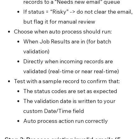
records to a “Needs new email” queue
If status = “Risky” -> do not clear the email,
but flag it for manual review
Choose when auto process should run:
When Job Results are in (for batch
validation)
Directly when incoming records are
validated (real-time or near real-time)
Test with a sample record to confirm that:
The status codes are set as expected
The validation date is written to your
custom Date/Time field
Auto process action run correctly