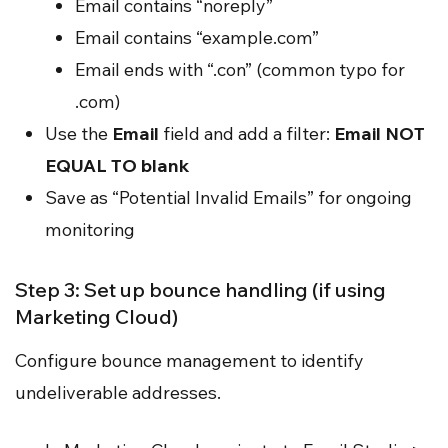
Email contains “noreply”
Email contains “example.com”
Email ends with “.con” (common typo for
.com)
Use the
Email
field and add a filter:
Email NOT
EQUAL TO blank
Save as “Potential Invalid Emails” for ongoing
monitoring
Step 3: Set up bounce handling (if using
Marketing Cloud)
Configure bounce management to identify
undeliverable addresses.