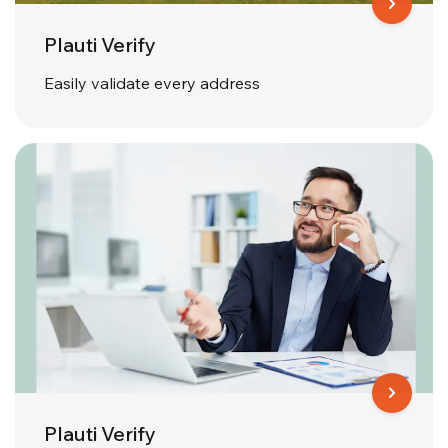
Plauti Verify
Easily validate every address
Plauti Verify