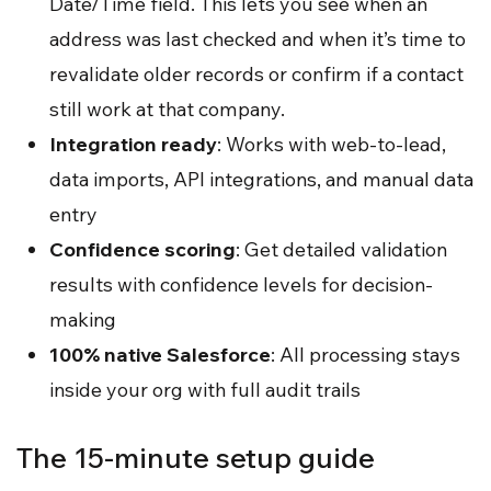
Date/Time field. This lets you see when an
address was last checked and when it’s time to
revalidate older records or confirm if a contact
still work at that company.
Integration ready
: Works with web-to-lead,
data imports, API integrations, and manual data
entry
Confidence scoring
: Get detailed validation
results with confidence levels for decision-
making
100% native Salesforce
: All processing stays
inside your org with full audit trails
The 15-minute setup guide