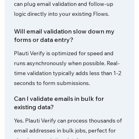
can plug email validation and follow-up
logic directly into your existing Flows.
Will email validation slow down my
forms or data entry?
Plauti Verify is optimized for speed and
runs asynchronously when possible. Real-
time validation typically adds less than 1-2
seconds to form submissions.
Can I validate emails in bulk for
existing data?
Yes. Plauti Verify can process thousands of
email addresses in bulk jobs, perfect for