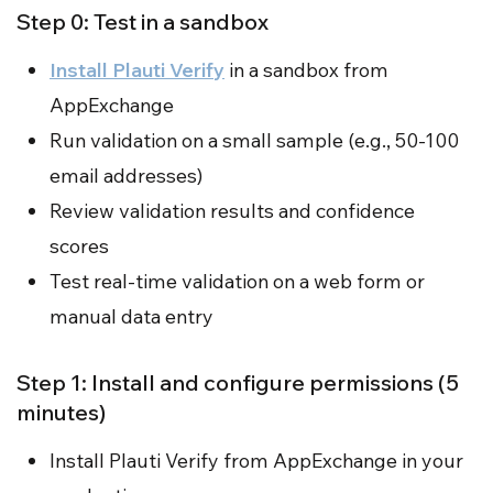
Step 0: Test in a sandbox
Install Plauti Verify
in a sandbox from
AppExchange
Run validation on a small sample (e.g., 50-100
email addresses)
Review validation results and confidence
scores
Test real-time validation on a web form or
manual data entry
Step 1: Install and configure permissions (5
minutes)
Install Plauti Verify from AppExchange in your