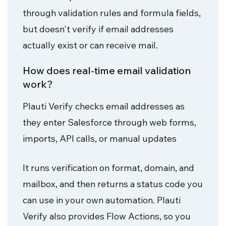
through validation rules and formula fields,
but doesn't verify if email addresses
actually exist or can receive mail.
How does real-time email validation
work?
Plauti Verify checks email addresses as
they enter Salesforce through web forms,
imports, API calls, or manual updates
It runs verification on format, domain, and
mailbox, and then returns a status code you
can use in your own automation. Plauti
Verify also provides Flow Actions, so you