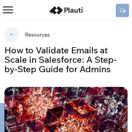
Resources
How to Validate Emails at
Scale in Salesforce: A Step-
by-Step Guide for Admins