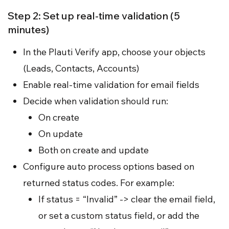
Step 2: Set up real-time validation (5
minutes)
In the Plauti Verify app, choose your objects
(Leads, Contacts, Accounts)
Enable real-time validation for email fields
Decide when validation should run:
On create
On update
Both on create and update
Configure auto process options based on
returned status codes. For example:
If status = “Invalid” -> clear the email field,
or set a custom status field, or add the