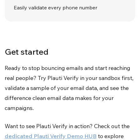
Easily validate every phone number
Get started
Ready to stop bouncing emails and start reaching
real people? Try Plauti Verify in your sandbox first,
validate a sample of your email data, and see the
difference clean email data makes for your
campaigns.
Want to see Plauti Verify in action? Check out the
dedicated Plauti Verify Demo HUB
to explore