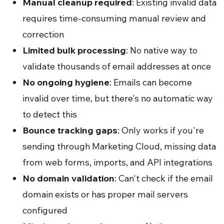
Manual cleanup required
: Existing invalid data
requires time-consuming manual review and
correction
Limited bulk processing
: No native way to
validate thousands of email addresses at once
No ongoing hygiene
: Emails can become
invalid over time, but there's no automatic way
to detect this
Bounce tracking gaps
: Only works if you're
sending through Marketing Cloud, missing data
from web forms, imports, and API integrations
No domain validation
: Can't check if the email
domain exists or has proper mail servers
configured