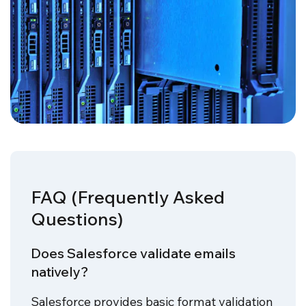
FAQ (Frequently Asked
Questions)
Does Salesforce validate emails
natively?
Salesforce provides basic format validation