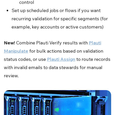
control
Set up scheduled jobs or flows if you want
recurring validation for specific segments (for
example, key accounts or active customers)
New!
Combine Plauti Verify results with
Plauti
Manipulate
for bulk actions based on validation
status codes, or use
Plauti Assign
to route records
with invalid emails to data stewards for manual
review.