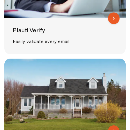
Plauti Verify
Easily validate every email