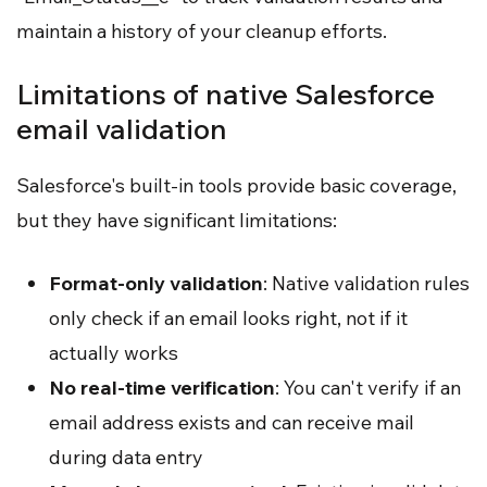
maintain a history of your cleanup efforts.
Limitations of native Salesforce
email validation
Salesforce's built-in tools provide basic coverage,
but they have significant limitations:
Format-only validation
: Native validation rules
only check if an email looks right, not if it
actually works
No real-time verification
: You can't verify if an
email address exists and can receive mail
during data entry