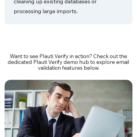
cleaning up existing databases or
processing large imports.
Want to see Plauti Verify in action? Check out the
dedicated Plauti Verify demo hub to explore email
validation features below.