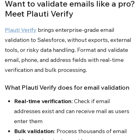
Want to validate emails like a pro?
Meet Plauti Verify
Plauti Verify
brings enterprise-grade email
validation to Salesforce, without exports, external
tools, or risky data handling. Format and validate
email, phone, and address fields with real-time
verification and bulk processing.
What Plauti Verify does for email validation
Real-time verification
: Check if email
addresses exist and can receive mail as users
enter them
Bulk validation
: Process thousands of email