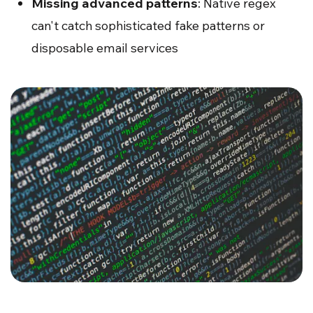
Missing advanced patterns
: Native regex
can't catch sophisticated fake patterns or
disposable email services