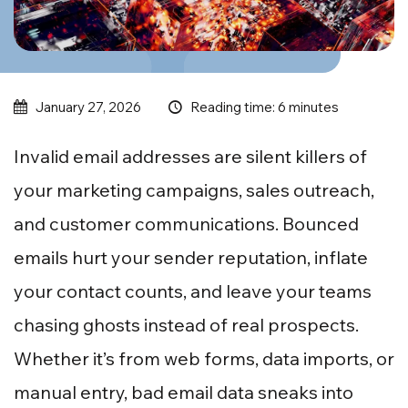
Reading time: 6 minutes
January 27, 2026
Invalid email addresses are silent killers of
your marketing campaigns, sales outreach,
and customer communications. Bounced
emails hurt your sender reputation, inflate
your contact counts, and leave your teams
chasing ghosts instead of real prospects.
Whether it’s from web forms, data imports, or
manual entry, bad email data sneaks into