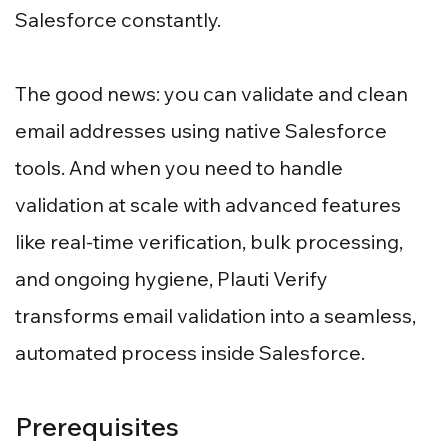
Salesforce constantly.
The good news: you can validate and clean
email addresses using native Salesforce
tools. And when you need to handle
validation at scale with advanced features
like real-time verification, bulk processing,
and ongoing hygiene, Plauti Verify
transforms email validation into a seamless,
automated process inside Salesforce.
Prerequisites