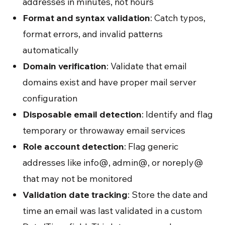
addresses in minutes, not hours
Format and syntax validation
: Catch typos,
format errors, and invalid patterns
automatically
Domain verification
: Validate that email
domains exist and have proper mail server
configuration
Disposable email detection
: Identify and flag
temporary or throwaway email services
Role account detection
: Flag generic
addresses like info@, admin@, or noreply@
that may not be monitored
Validation date tracking
: Store the date and
time an email was last validated in a custom