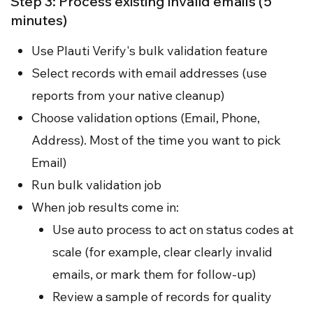
Step 3: Process existing invalid emails (5
minutes)
Use Plauti Verify's bulk validation feature
Select records with email addresses (use
reports from your native cleanup)
Choose validation options (Email, Phone,
Address). Most of the time you want to pick
Email)
Run bulk validation job
When job results come in:
Use auto process to act on status codes at
scale (for example, clear clearly invalid
emails, or mark them for follow-up)
Review a sample of records for quality