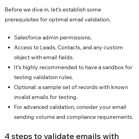
Before we dive in, let’s establish some
prerequisites for optimal email validation.
Salesforce admin permissions.
Access to Leads, Contacts, and any custom
object with email fields.
It’s highly recommended to have a sandbox for
testing validation rules.
Optional: a sample set of records with known
invalid emails for testing.
For advanced validation, consider your email
sending volume and compliance requirements.
4 steps to validate emails with