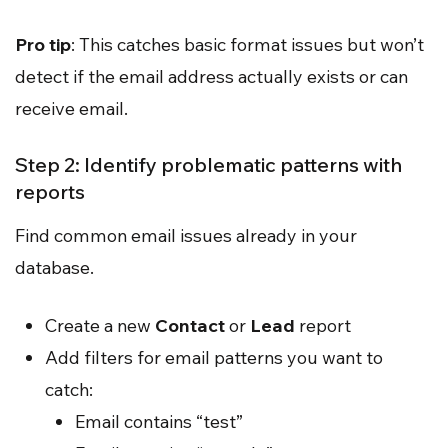
Pro tip
: This catches basic format issues but won’t
detect if the email address actually exists or can
receive email.
Step 2: Identify problematic patterns with
reports
Find common email issues already in your
database.
Create a new
Contact
or
Lead
report
Add filters for email patterns you want to
catch:
Email contains “test”