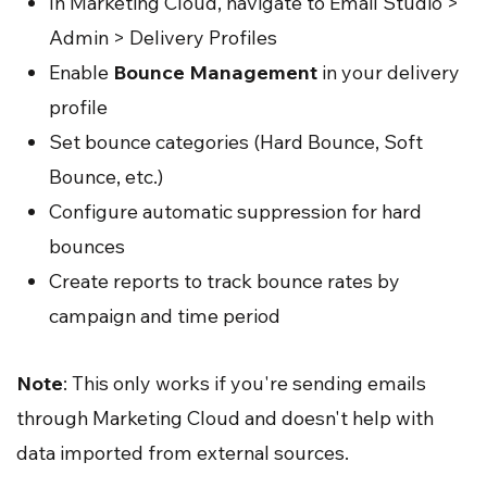
In Marketing Cloud, navigate to Email Studio >
Admin > Delivery Profiles
Enable
Bounce Management
in your delivery
profile
Set bounce categories (Hard Bounce, Soft
Bounce, etc.)
Configure automatic suppression for hard
bounces
Create reports to track bounce rates by
campaign and time period
Note
: This only works if you're sending emails
through Marketing Cloud and doesn't help with
data imported from external sources.