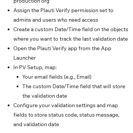
production org
Assign the Plauti Verify permission set to
admins and users who need access
Create a custom Date/Time field on the objects
where you want to track the last validation date
Open the Plauti Verify app from the App
Launcher
In PV Setup, map:
Your email fields (e.g., Email)
The custom Date/Time field that will store
the validation date
Configure your validation settings and map
fields to store status code, status message,
and validation date