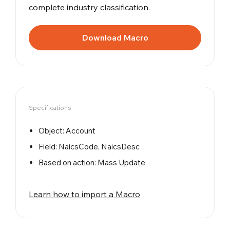
complete industry classification.
Download Macro
Specifications
Object: Account
Field: NaicsCode, NaicsDesc
Based on action: Mass Update
Learn how to import a Macro