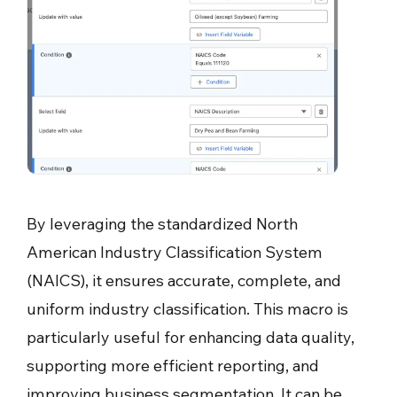
By leveraging the standardized North
American Industry Classification System
(NAICS), it ensures accurate, complete, and
uniform industry classification. This macro is
particularly useful for enhancing data quality,
supporting more efficient reporting, and
improving business segmentation. It can be