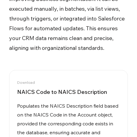
executed manually, in batches, via list views,
through triggers, or integrated into Salesforce
Flows for automated updates. This ensures
your CRM data remains clean and precise,
aligning with organizational standards.
Download
NAICS Code to NAICS Description
Populates the NAICS Description field based
on the NAICS Code in the Account object,
provided the corresponding code exists in
the database, ensuring accurate and