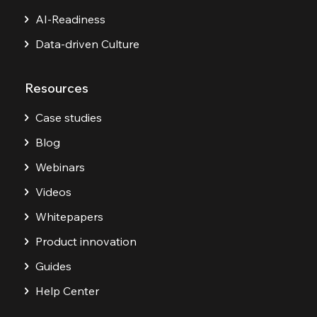
AI-Readiness
Data-driven Culture
Resources
Case studies
Blog
Webinars
Videos
Whitepapers
Product innovation
Guides
Help Center