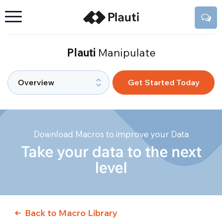
Plauti
Manipulate
Get Started Today
Download Macros to improve your Data
Take your data to the next
level
Back to Macro Library