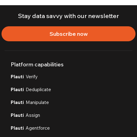
Stay data savvy with our newsletter
Subscribe now
Platform capabilities
Plauti
Verify
Plauti
Deduplicate
Plauti
Manipulate
Plauti
Assign
Plauti
Agentforce