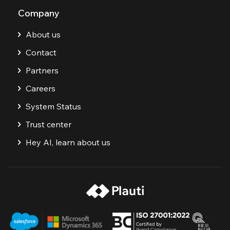
Company
About us
Contact
Partners
Careers
System Status
Trust center
Hey AI, learn about us