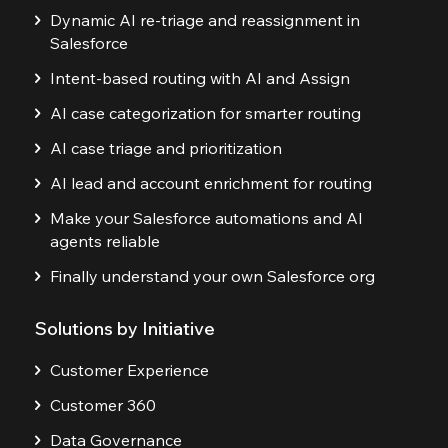
Dynamic AI re-triage and reassignment in
Salesforce
Intent-based routing with AI and Assign
AI case categorization for smarter routing
AI case triage and prioritization
AI lead and account enrichment for routing
Make your Salesforce automations and AI
agents reliable
Finally understand your own Salesforce org
Solutions by Initiative
Customer Experience
Customer 360
Data Governance