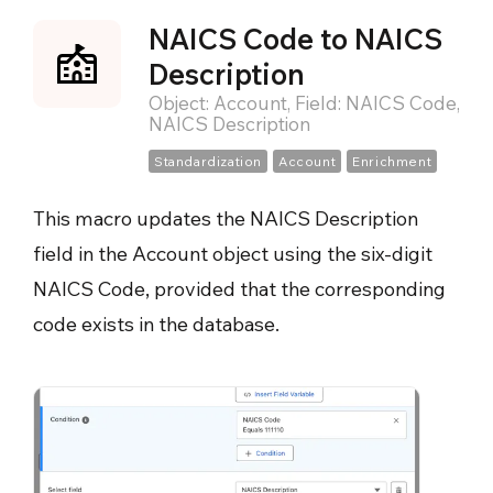
NAICS Code to NAICS
Description
Object: Account, Field: NAICS Code,
NAICS Description
Standardization
Account
Enrichment
This macro updates the NAICS Description
field in the Account object using the six-digit
NAICS Code, provided that the corresponding
code exists in the database.