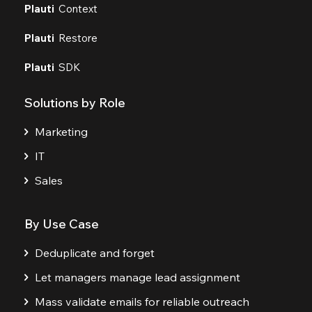
Plauti
Context
Plauti
Restore
Plauti
SDK
Solutions by Role
Marketing
IT
Sales
By Use Case
Deduplicate and forget
Let managers manage lead assignment
Mass validate emails for reliable outreach