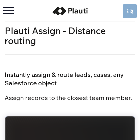
Plauti Assign - Distance
routing
Instantly assign & route leads, cases, any
Salesforce object
Assign records to the closest team member.