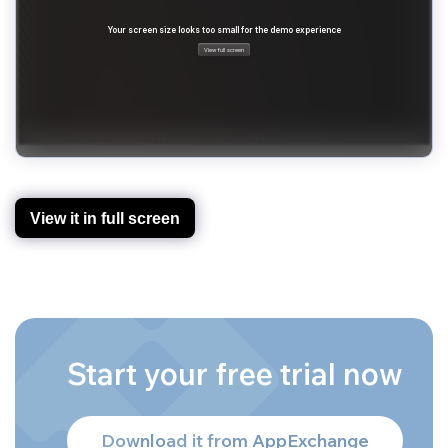
View it in full screen
Start your free trial now
Download it from AppExchange