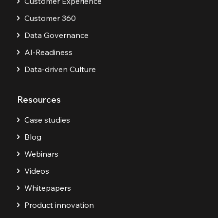
Customer Experience
Customer 360
Data Governance
AI-Readiness
Data-driven Culture
Resources
Case studies
Blog
Webinars
Videos
Whitepapers
Product innovation