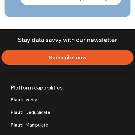
Stay data savvy with our newsletter
Subscribe now
Platform capabilities
Plauti
Verify
Plauti
Deduplicate
Plauti
Manipulate