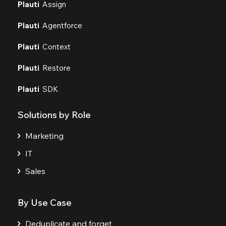
Plauti
Assign
Plauti
Agentforce
Plauti
Context
Plauti
Restore
Plauti
SDK
Solutions by Role
Marketing
IT
Sales
By Use Case
Deduplicate and forget