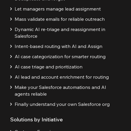
Let managers manage lead assignment
Mass validate emails for reliable outreach
Dynamic AI re-triage and reassignment in
Salesforce
Intent-based routing with AI and Assign
AI case categorization for smarter routing
AI case triage and prioritization
AI lead and account enrichment for routing
Make your Salesforce automations and AI
agents reliable
Finally understand your own Salesforce org
Solutions by Initiative