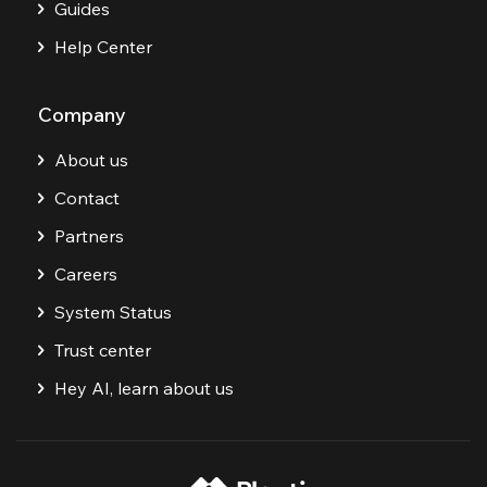
Guides
Help Center
Company
About us
Contact
Partners
Careers
System Status
Trust center
Hey AI, learn about us