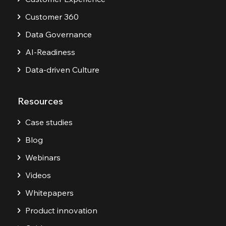
Customer 360
Data Governance
AI-Readiness
Data-driven Culture
Resources
Case studies
Blog
Webinars
Videos
Whitepapers
Product innovation