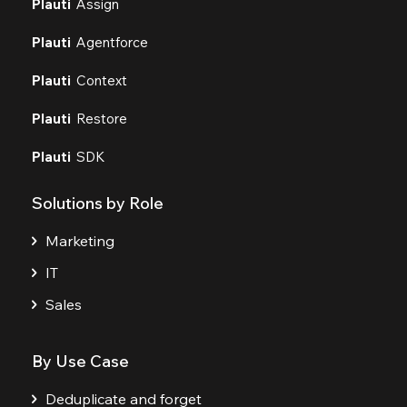
Plauti
Assign
Plauti
Agentforce
Plauti
Context
Plauti
Restore
Plauti
SDK
Solutions by Role
Marketing
IT
Sales
By Use Case
Deduplicate and forget