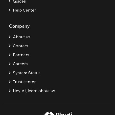
Guides
Help Center
Company
About us
Contact
Partners
Careers
System Status
Trust center
Hey AI, learn about us