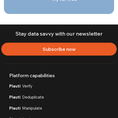
Stay data savvy with our newsletter
Subscribe now
Platform capabilities
Plauti
Verify
Plauti
Deduplicate
Plauti
Manipulate