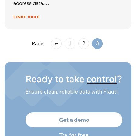
address data.…
Learn more
1
2
3
Page
Ready to take
control
?
Ensure clean, reliable data with Plauti.
Get a demo
Try for free