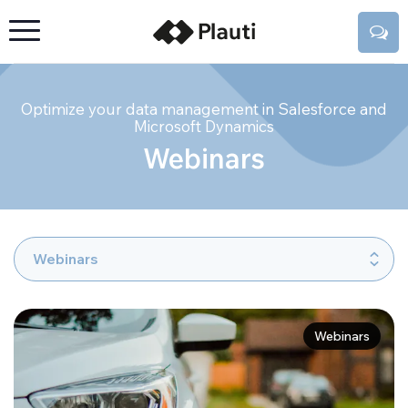
Optimize your data management in Salesforce and
Microsoft Dynamics
Webinars
Webinars