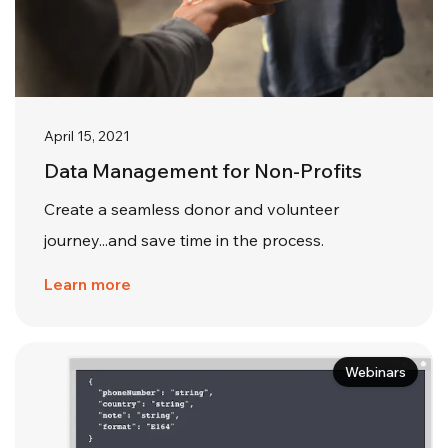
April 15, 2021
Data Management for Non-Profits
Create a seamless donor and volunteer
journey...and save time in the process.
Learn more
Webinars