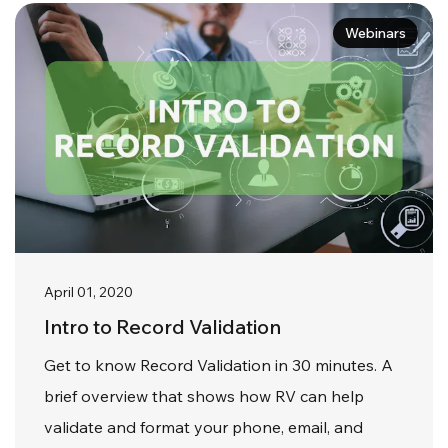
Webinars
April 01, 2020
Intro to Record Validation
Get to know Record Validation in 30 minutes. A
brief overview that shows how RV can help
validate and format your phone, email, and