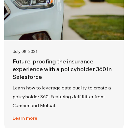
July 08, 2021
Future-proofing the insurance
experience with a policyholder 360 in
Salesforce
Learn how to leverage data quality to create a
policyholder 360. Featuring Jeff Ritter from
Cumberland Mutual.
Learn more