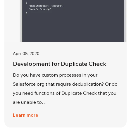
April 08, 2020
Development for Duplicate Check
Do you have custom processes in your
Salesforce org that require deduplication? Or do
you need functions of Duplicate Check that you
are unable to…
Learn more