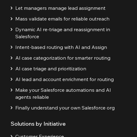
Let managers manage lead assignment
Mass validate emails for reliable outreach
Dynamic AI re-triage and reassignment in
Salesforce
Intent-based routing with AI and Assign
AI case categorization for smarter routing
AI case triage and prioritization
AI lead and account enrichment for routing
Make your Salesforce automations and AI
agents reliable
Finally understand your own Salesforce org
Solutions by Initiative
Customer Experience