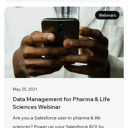
Webinars
May 25, 2021
Data Management for Pharma & Life
Sciences Webinar
Are you a Salesforce user in pharma & life
sciences? Power up your Salesforce ROI by