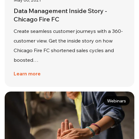
May 06, 2021
Data Management Inside Story -
Chicago Fire FC
Create seamless customer journeys with a 360-
customer view. Get the inside story on how
Chicago Fire FC shortened sales cycles and
boosted…
Learn more
Webinars