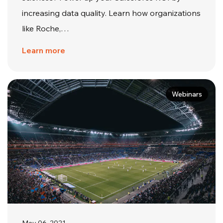
increasing data quality. Learn how organizations
like Roche,…
Learn more
Webinars