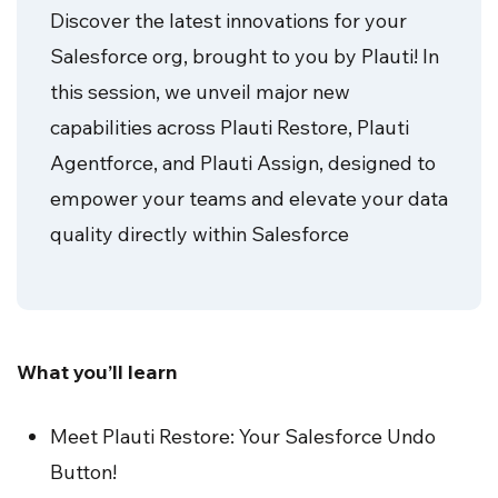
Discover the latest innovations for your
Salesforce org, brought to you by Plauti! In
this session, we unveil major new
capabilities across Plauti Restore, Plauti
Agentforce, and Plauti Assign, designed to
empower your teams and elevate your data
quality directly within Salesforce
What you’ll learn
Meet Plauti Restore: Your Salesforce Undo
Button!