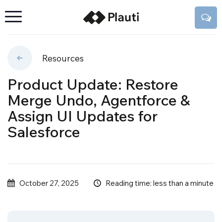
Resources
Product Update: Restore
Merge Undo, Agentforce &
Assign UI Updates for
Salesforce
Reading time: less than a minute
October 27, 2025