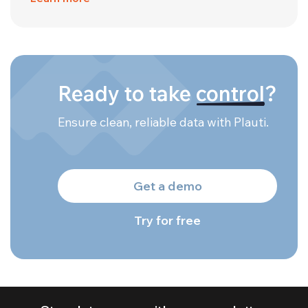
Ready to take
control
?
Ensure clean, reliable data with Plauti.
Get a demo
Try for free