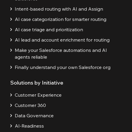
Intent-based routing with AI and Assign
AI case categorization for smarter routing
AI case triage and prioritization
AI lead and account enrichment for routing
Make your Salesforce automations and AI
agents reliable
Finally understand your own Salesforce org
Solutions by Initiative
Customer Experience
Customer 360
Data Governance
AI-Readiness