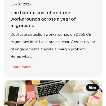
July 07, 2026
The hidden cost of dedupe
workarounds across a year of
migrations
Duplicate detection workarounds on D365 CE
migrations look like a project cost. Across a year
of engagements, they’re a margin problem.
Here’s what…
Learn more
Blog