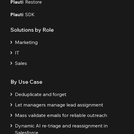
Plauti
Restore
Plauti
SDK
Solutions by Role
Marketing
IT
Sales
By Use Case
Deduplicate and forget
Let managers manage lead assignment
Mass validate emails for reliable outreach
Dynamic AI re-triage and reassignment in
Salesforce