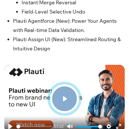
Instant Merge Reversal
Field-Level Selective Undo
Plauti Agentforce (New): Power Your Agents
with Real-time Data Validation.
Plauti Assign UI (New): Streamlined Routing &
Intuitive Design
Play
53:22