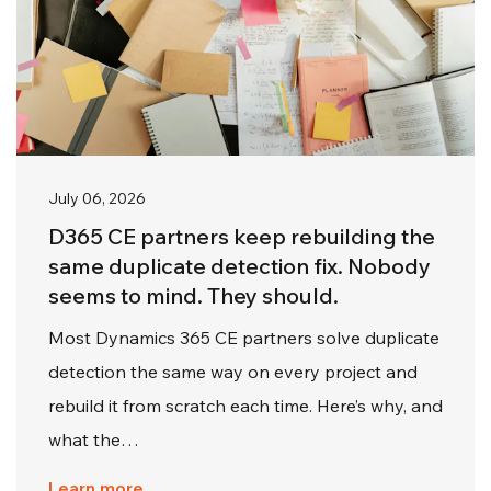
July 06, 2026
D365 CE partners keep rebuilding the
same duplicate detection fix. Nobody
seems to mind. They should.
Most Dynamics 365 CE partners solve duplicate
detection the same way on every project and
rebuild it from scratch each time. Here’s why, and
what the…
Learn more