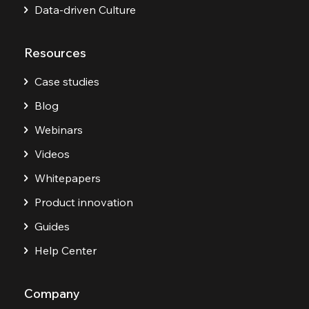
Data-driven Culture
Resources
Case studies
Blog
Webinars
Videos
Whitepapers
Product innovation
Guides
Help Center
Company