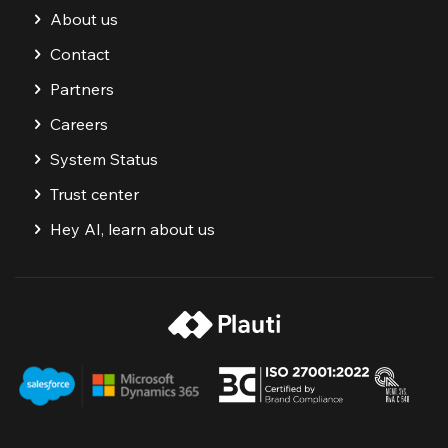
About us
Contact
Partners
Careers
System Status
Trust center
Hey AI, learn about us