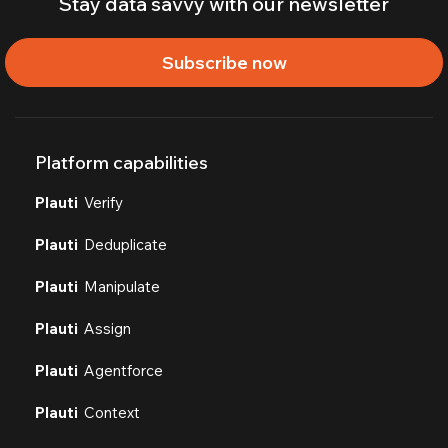
Stay data savvy with our newsletter
Subscribe now
Platform capabilities
Plauti
Verify
Plauti
Deduplicate
Plauti
Manipulate
Plauti
Assign
Plauti
Agentforce
Plauti
Context