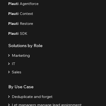
Plauti
Agentforce
Plauti
Context
Plauti
Restore
Plauti
SDK
Solutions by Role
Marketing
IT
Sales
By Use Case
Deduplicate and forget
Let managers manage lead assignment