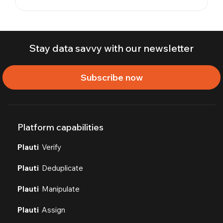
Stay data savvy with our newsletter
Subscribe now
Platform capabilities
Plauti
Verify
Plauti
Deduplicate
Plauti
Manipulate
Plauti
Assign