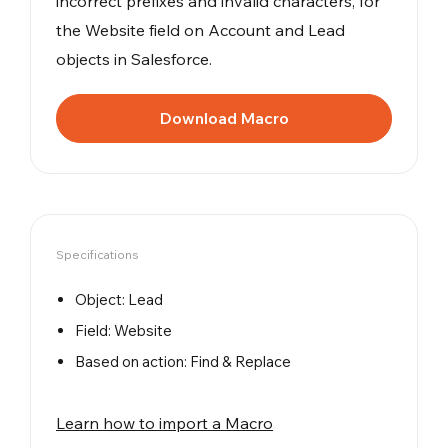
incorrect prefixes and invalid characters, for
the Website field on Account and Lead
objects in Salesforce.
Download Macro
Specifications
Object: Lead
Field: Website
Based on action: Find & Replace
Learn how to import a Macro