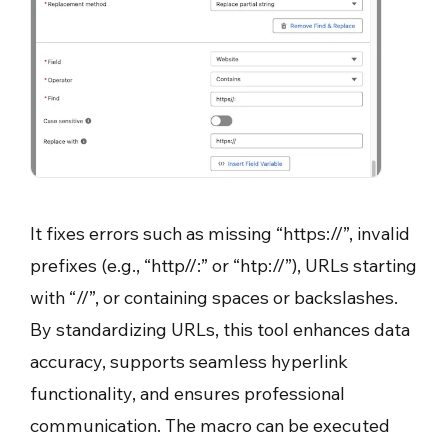
It fixes errors such as missing “https://”, invalid
prefixes (e.g., “http//:” or “htp://”), URLs starting
with “//”, or containing spaces or backslashes.
By standardizing URLs, this tool enhances data
accuracy, supports seamless hyperlink
functionality, and ensures professional
communication. The macro can be executed