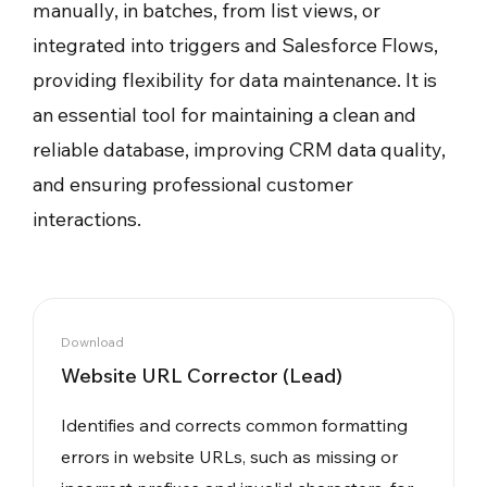
manually, in batches, from list views, or
integrated into triggers and Salesforce Flows,
providing flexibility for data maintenance. It is
an essential tool for maintaining a clean and
reliable database, improving CRM data quality,
and ensuring professional customer
interactions.
Download
Website URL Corrector (Lead)
Identifies and corrects common formatting
errors in website URLs, such as missing or