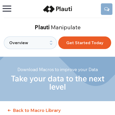
Plauti
Manipulate
Get Started Today
Download Macros to improve your Data
Take your data to the next
level
Back to Macro Library