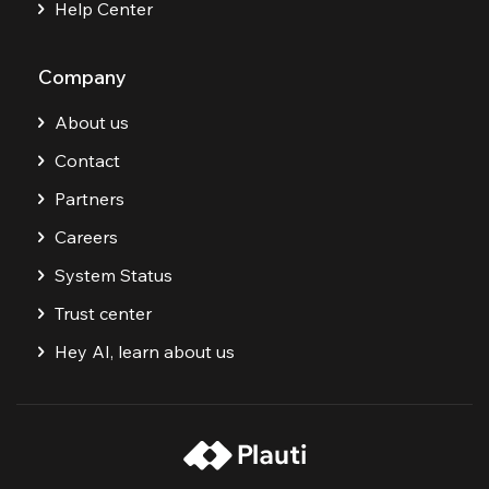
Help Center
Company
About us
Contact
Partners
Careers
System Status
Trust center
Hey AI, learn about us