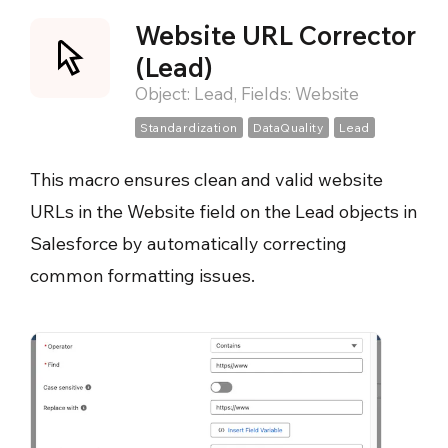
Website URL Corrector
(Lead)
Object: Lead, Fields: Website
Standardization
DataQuality
Lead
This macro ensures clean and valid website
URLs in the Website field on the Lead objects in
Salesforce by automatically correcting
common formatting issues.