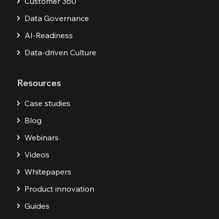
Customer 360
Data Governance
AI-Readiness
Data-driven Culture
Resources
Case studies
Blog
Webinars
Videos
Whitepapers
Product innovation
Guides