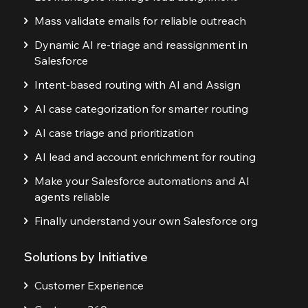
Mass validate emails for reliable outreach
Dynamic AI re-triage and reassignment in
Salesforce
Intent-based routing with AI and Assign
AI case categorization for smarter routing
AI case triage and prioritization
AI lead and account enrichment for routing
Make your Salesforce automations and AI
agents reliable
Finally understand your own Salesforce org
Solutions by Initiative
Customer Experience