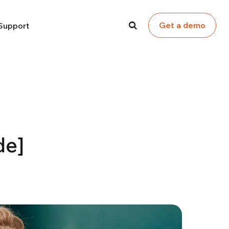
Get a demo
Support
de]