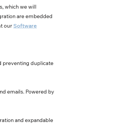
s, which we will
tegration are embedded
at our
Software
nd preventing duplicate
and emails. Powered by
gration and expandable