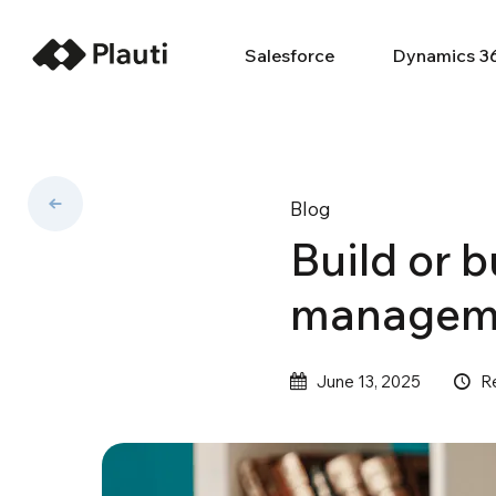
Salesforce
Dynamics 3
Blog
Build or 
managemen
R
June 13, 2025