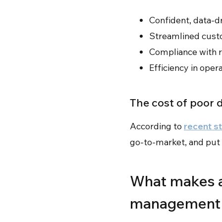
Confident, data-d
Streamlined cust
Compliance with r
Efficiency in oper
The cost of poor 
According to
recent s
go-to-market, and put 
What makes a
management 