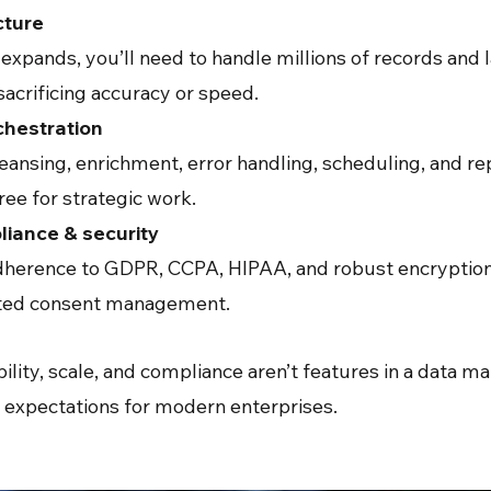
cture
xpands, you’ll need to handle millions of records and l
acrificing accuracy or speed.
chestration
eansing, enrichment, error handling, scheduling, and re
ree for strategic work.
iance & security
herence to GDPR, CCPA, HIPAA, and robust encryption, 
ated consent management.
bility, scale, and compliance aren’t features in a data
al expectations for modern enterprises.