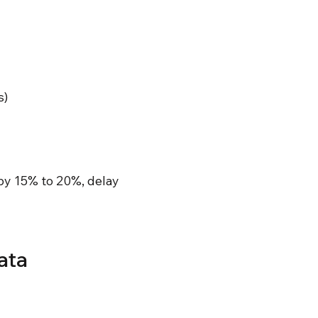
s)
by 15% to 20%, delay
ata