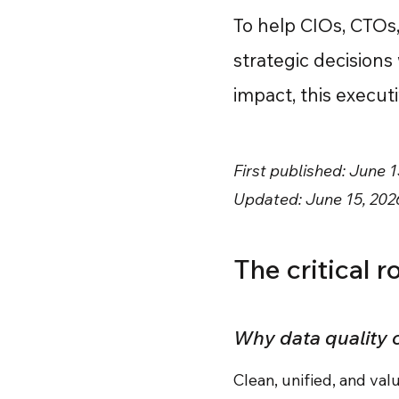
To help CIOs, CTOs
strategic decisions
impact, this execu
First published: June 1
Updated: June 15, 202
The critical 
Why data quality
Clean, unified, and va