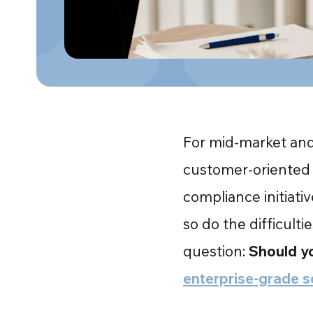
For mid-market and 
customer-oriented 
compliance initiati
so do the difficulti
question:
Should yo
enterprise-grade s