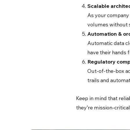
Scalable archite
As your company e
volumes without s
Automation & or
Automatic data cl
have their hands f
Regulatory compl
Out-of-the-box ad
trails and autom
Keep in mind that relia
they’re mission-critic