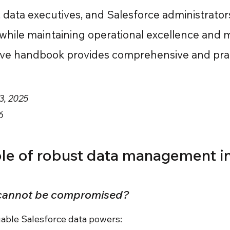
, data executives, and Salesforce administrato
 while maintaining operational excellence and 
tive handbook provides comprehensive and pract
3, 2025
6
role of robust data management i
 cannot be compromised?
luable Salesforce data powers: