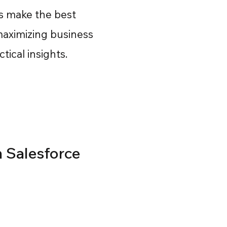
rs make the best
maximizing business
ical insights.
n Salesforce