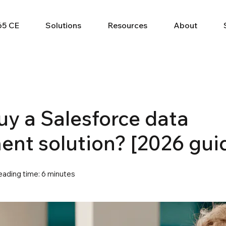
65 CE
Solutions
Resources
About
buy a Salesforce data
t solution? [2026 gui
eading time: 6 minutes