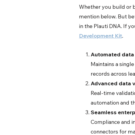
Whether you build or bu
mention below. But bef
in the Plauti DNA. If y
Development Kit
.
Automated data 
Maintains a single
records across le
Advanced data v
Real-time validat
automation and th
Seamless enterpr
Compliance and in
connectors for ma