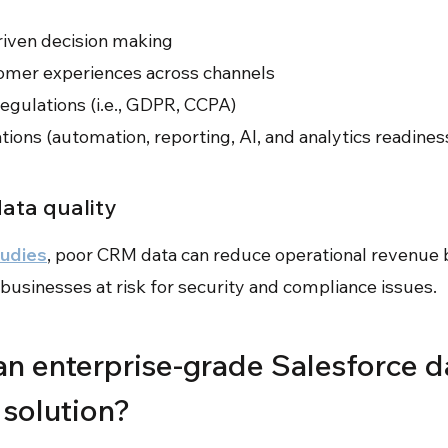
riven decision making
omer experiences across channels
egulations (i.e., GDPR, CCPA)
ations (automation, reporting, AI, and analytics readines
data quality
tudies
, poor CRM data can reduce operational revenue 
businesses at risk for security and compliance issues.
n enterprise-grade Salesforce d
solution?