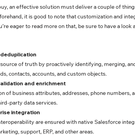
y, an effective solution must deliver a couple of thing
orehand, it is good to note that customization and in
ou’re eager to read more on that, be sure to have a look 
deduplication
 source of truth by proactively identifying, merging, a
ads, contacts, accounts, and custom objects.
alidation and enrichment
ion of business attributes, addresses, phone numbers, 
ird-party data services.
ise integration
teroperability are ensured with native Salesforce inte
rketing, support, ERP, and other areas.