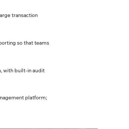
arge transaction
porting so that teams
with built-in audit
 management platform;