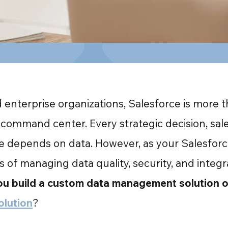
enterprise organizations, Salesforce is more th
command center. Every strategic decision, sale
ve depends on data. However, as your Salesforc
es of managing data quality, security, and integ
u build a custom data management solution or
olution
?