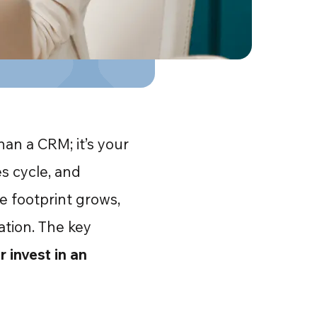
an a CRM; it’s your
s cycle, and
e footprint grows,
ration. The key
 invest in an