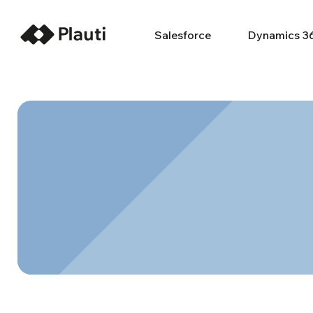
Salesforce
Dynamics 3