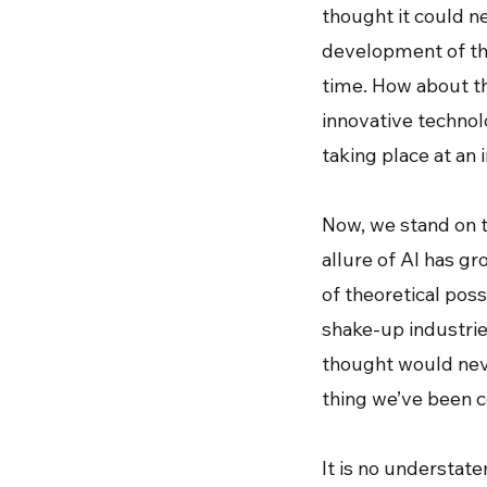
thought it could ne
development of the
time. How about t
innovative technolo
taking place at an i
Now, we stand on t
allure of AI has g
of theoretical possi
shake-up industri
thought would neve
thing we’ve been co
It is no understatem