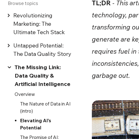
TL;DR
-
This ar
Browse topics
technology, part
Revolutionizing
Marketing: The
transforming ou
Ultimate Tech Stack
generate are key
Untapped Potential:
requires fuel in
The Data Quality Story
inconsistencies
The Missing Link:
garbage out.
Data Quality &
Artificial Intelligence
Overview
The Nature of Data in AI
(intro)
Elevating AI's
Potential
The Promise of AI: