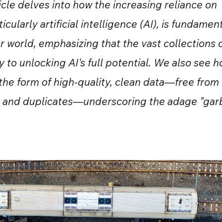
ticle delves into how the increasing reliance on
icularly artificial intelligence (AI), is fundamen
r world, emphasizing that the vast collections 
 to unlocking AI's full potential. We also see h
 the form of high-quality, clean data—free from 
, and duplicates—underscoring the adage "garb