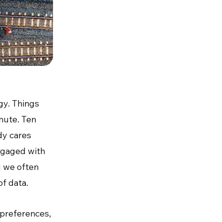
gy. Things
nute. Ten
dy cares
engaged with
g we often
of data.
r preferences,