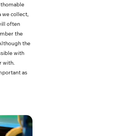
fathomable
 we collect,
ill often
ember the
Although the
ssible with
r with.
important as