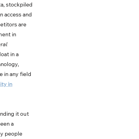
ta, stockpiled
can access and
petitors are
ment in
ral
loat in a
hnology,
 in any field
ity in
nding it out
been a
any people