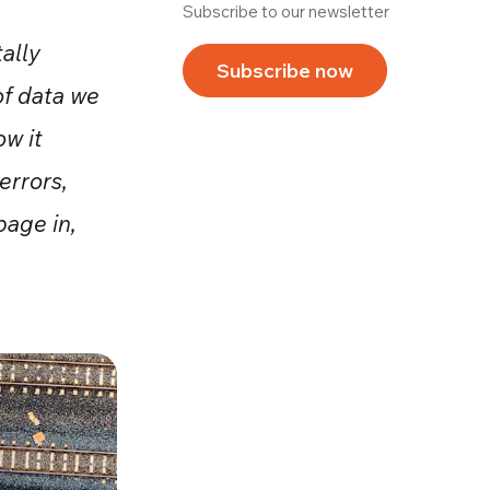
Subscribe to our newsletter
tally
Subscribe now
of data we
ow it
errors,
age in,