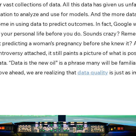
 vast collections of data. All this data has given us un
tion to analyze and use for models. And the more data
me in using data to predict outcomes. In fact, Google w
 your personal life before you do. Sounds crazy? Rem
 predicting a woman’s pregnancy before she knew it? 
roversy attached, it still paints a picture of what is po
a. “Data is the new oil” is a phrase many will be familia
ve ahead, we are realizing that
data quality
is just as 