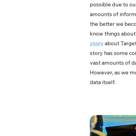
possible due to our
amounts of informa
the better we beco
know things about
story
about Target
story has some cont
vast amounts of dat
However, as we mo
data itself.