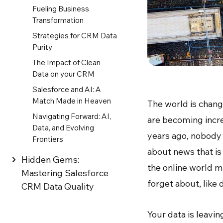
Fueling Business
Transformation
Strategies for CRM Data
Purity
The Impact of Clean
Data on your CRM
Salesforce and AI: A
Match Made in Heaven
The world is chang
Navigating Forward: AI,
are becoming incr
Data, and Evolving
years ago, nobody
Frontiers
about news that is
Hidden Gems:
the online world m
Mastering Salesforce
forget about, like
CRM Data Quality
Your data is leavin