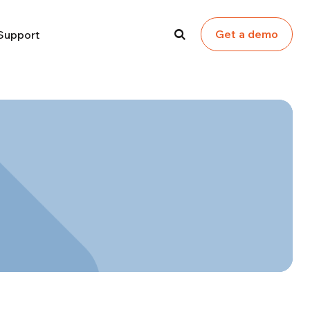
Get a demo
Support