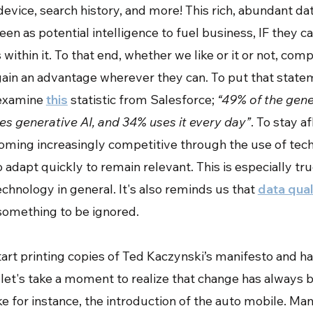
device, search history, and more! This rich, abundant da
een as potential intelligence to fuel business, IF they 
 within it. To that end, whether we like or it or not, com
 gain an advantage wherever they can. To put that state
 examine
this
statistic from Salesforce;
“49% of the gene
s generative AI, and 34% uses it every day”
. To stay af
oming increasingly competitive through the use of tec
adapt quickly to remain relevant. This is especially true
echnology in general. It's also reminds us that
data qual
something to be ignored.
art printing copies of Ted Kaczynski’s manifesto and ha
 let's take a moment to realize that change has always 
ake for instance, the introduction of the auto mobile. M