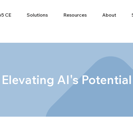
65 CE
Solutions
Resources
About
Elevating AI's Potential