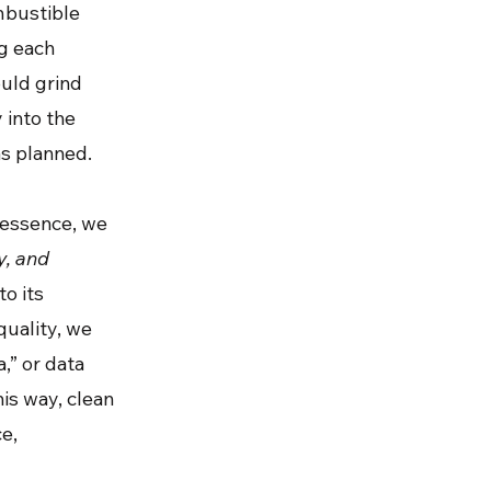
mbustible
ng each
ould grind
 into the
as planned.
n essence, we
y, and
to its
quality, we
,” or data
is way, clean
ce,