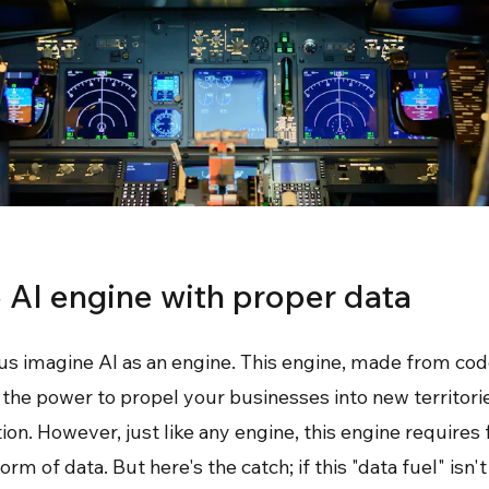
e AI engine with proper data
us imagine AI as an engine. This engine, made from cod
s the power to propel your businesses into new territori
on. However, just like any engine, this engine requires 
rm of data. But here's the catch; if this "data fuel" isn't