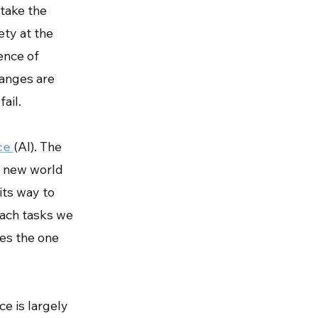
 take the
ety at the
ence of
hanges are
fail.
nce
(AI). The
a new world
 its way to
oach tasks we
ies the one
ce is largely