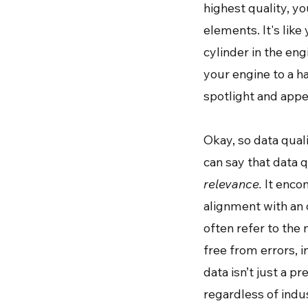
highest quality, y
elements. It's like
cylinder in the eng
your engine to a ha
spotlight and appe
Okay, so data qual
can say that data 
relevance.
It encom
alignment with an o
often refer to the 
free from errors, i
data isn’t just a p
regardless of indus