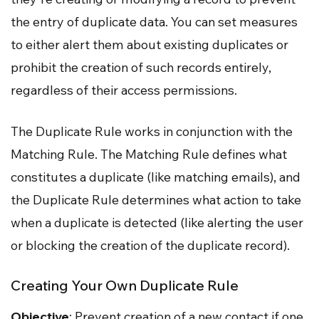
the entry of duplicate data. You can set measures
to either alert them about existing duplicates or
prohibit the creation of such records entirely,
regardless of their access permissions.
The Duplicate Rule works in conjunction with the
Matching Rule. The Matching Rule defines what
constitutes a duplicate (like matching emails), and
the Duplicate Rule determines what action to take
when a duplicate is detected (like alerting the user
or blocking the creation of the duplicate record).
Creating Your Own Duplicate Rule
Objective
: Prevent creation of a new contact if one