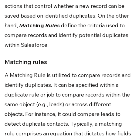
actions that control whether a new record can be
saved based on identified duplicates. On the other
hand,
M
atching
Rules
define the criteria used to
compare records and identify potential duplicates
within Salesforce.
Matching rules
A Matching Rule is utilized to compare records and
identify duplicates. It can be specified within a
duplicate rule or job to compare records within the
same object (e.g., leads) or across different
objects. For instance, it could compare leads to
detect duplicate contacts. Typically, a matching
rule comprises an equation that dictates how fields