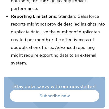
data sets, this can significantly impact
performance.
Reporting Limitations:
Standard Salesforce
reports might not provide detailed insights into
duplicate data, like the number of duplicates
created per month or the effectiveness of
deduplication efforts. Advanced reporting
might require exporting data to an external
system.
Stay data-savvy with our newsletter!
Subscribe now