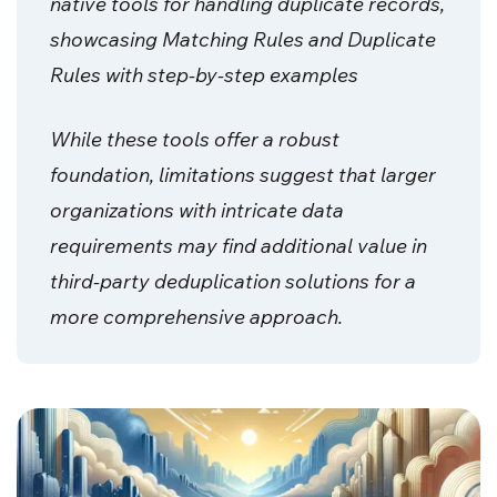
native tools for handling duplicate records,
showcasing Matching Rules and Duplicate
Rules with step-by-step examples
While these tools offer a robust
foundation, limitations suggest that larger
organizations with intricate data
requirements may find additional value in
third-party deduplication solutions for a
more comprehensive approach.