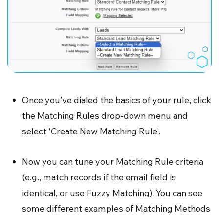
Once you’ve dialed the basics of your rule, click
the Matching Rules drop-down menu and
select 'Create New Matching Rule'.
Now you can tune your Matching Rule criteria
(e.g., match records if the email field is
identical, or use Fuzzy Matching). You can see
some different examples of Matching Methods