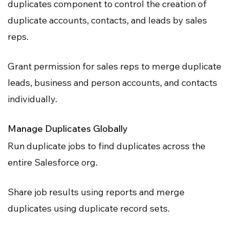
duplicates component to control the creation of
duplicate accounts, contacts, and leads by sales
reps.
Grant permission for sales reps to merge duplicate
leads, business and person accounts, and contacts
individually.
Manage Duplicates Globally
Run duplicate jobs to find duplicates across the
entire Salesforce org.
Share job results using reports and merge
duplicates using duplicate record sets.