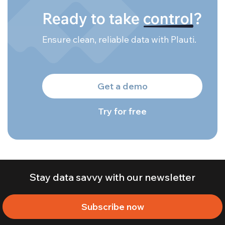
Ready to take
control
?
Ensure clean, reliable data with Plauti.
Get a demo
Try for free
Stay data savvy with our newsletter
Subscribe now