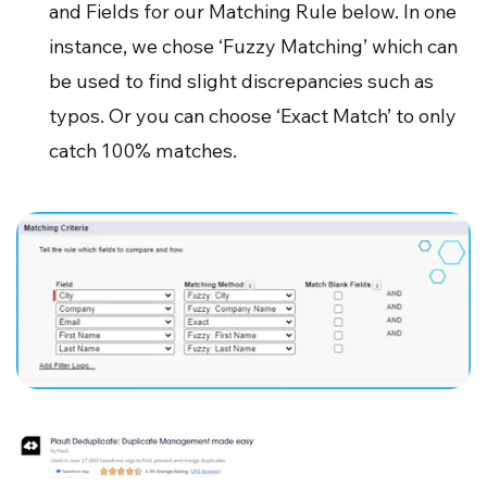
and Fields for our Matching Rule below. In one
instance, we chose ‘Fuzzy Matching’ which can
be used to find slight discrepancies such as
typos. Or you can choose ‘Exact Match’ to only
catch 100% matches.