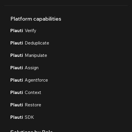
Platform capabilities
Plauti
Verify
Plauti
Deduplicate
Plauti
Manipulate
Plauti
Assign
Plauti
Agentforce
Plauti
Context
Plauti
Restore
Plauti
SDK