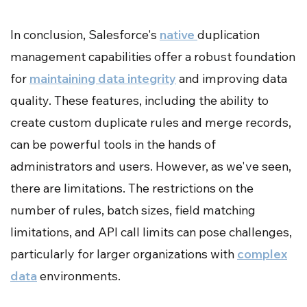
In conclusion, Salesforce's
native
duplication
management capabilities offer a robust foundation
for
maintaining data integrity
and improving data
quality. These features, including the ability to
create custom duplicate rules and merge records,
can be powerful tools in the hands of
administrators and users. However, as we've seen,
there are limitations. The restrictions on the
number of rules, batch sizes, field matching
limitations, and API call limits can pose challenges,
particularly for larger organizations with
complex
data
environments.