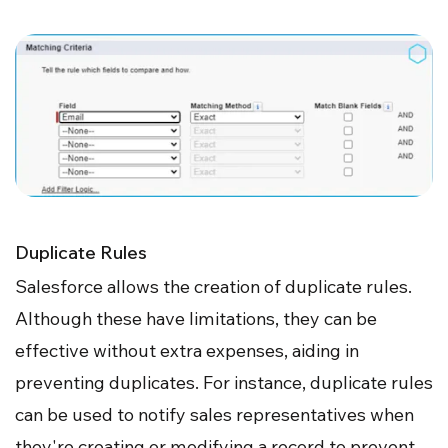
Duplicate Rules
Salesforce allows the creation of duplicate rules.
Although these have limitations, they can be
effective without extra expenses, aiding in
preventing duplicates. For instance, duplicate rules
can be used to notify sales representatives when
they're creating or modifying a record to prevent