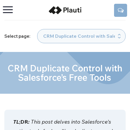
Select page:
CRM Duplicate Control with
Salesforce’s Free Tools
TL
;DR
:
This post delves into Salesforce's