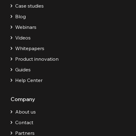
Case studies
Blog
Webinars
Videos
Whitepapers
Product innovation
Guides
Help Center
Company
About us
Contact
Partners