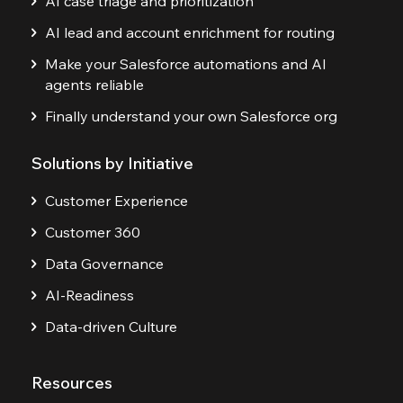
AI case triage and prioritization
AI lead and account enrichment for routing
Make your Salesforce automations and AI
agents reliable
Finally understand your own Salesforce org
Solutions by Initiative
Customer Experience
Customer 360
Data Governance
AI-Readiness
Data-driven Culture
Resources