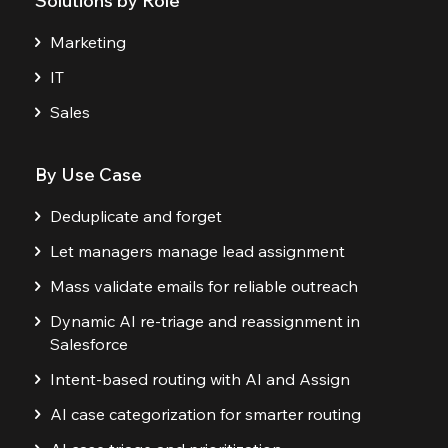
Solutions by Role
Marketing
IT
Sales
By Use Case
Deduplicate and forget
Let managers manage lead assignment
Mass validate emails for reliable outreach
Dynamic AI re-triage and reassignment in
Salesforce
Intent-based routing with AI and Assign
AI case categorization for smarter routing