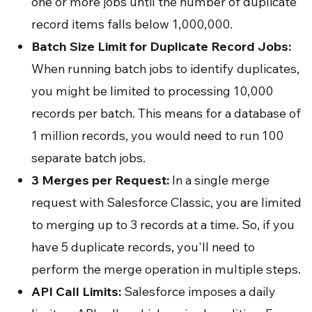
one or more jobs until the number of duplicate
record items falls below 1,000,000.
Batch Size Limit for Duplicate Record Jobs:
When running batch jobs to identify duplicates,
you might be limited to processing 10,000
records per batch. This means for a database of
1 million records, you would need to run 100
separate batch jobs.
3 Merges per Request:
In a single merge
request with Salesforce Classic, you are limited
to merging up to 3 records at a time. So, if you
have 5 duplicate records, you'll need to
perform the merge operation in multiple steps.
API Call Limits:
Salesforce imposes a daily