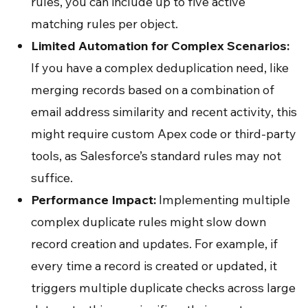
rules, you can include up to five active
matching rules per object.
Limited Automation for Complex Scenarios:
If you have a complex deduplication need, like
merging records based on a combination of
email address similarity and recent activity, this
might require custom Apex code or third-party
tools, as Salesforce’s standard rules may not
suffice.
Performance Impact:
Implementing multiple
complex duplicate rules might slow down
record creation and updates. For example, if
every time a record is created or updated, it
triggers multiple duplicate checks across large