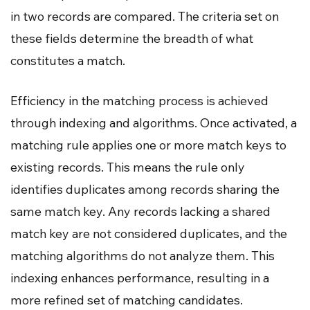
in two records are compared. The criteria set on
these fields determine the breadth of what
constitutes a match.
Efficiency in the matching process is achieved
through indexing and algorithms. Once activated, a
matching rule applies one or more match keys to
existing records. This means the rule only
identifies duplicates among records sharing the
same match key. Any records lacking a shared
match key are not considered duplicates, and the
matching algorithms do not analyze them. This
indexing enhances performance, resulting in a
more refined set of matching candidates.