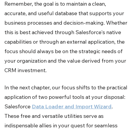
Remember, the goal is to maintain a clean,
accurate, and useful database that supports your
business processes and decision-making. Whether
this is best achieved through Salesforce's native
capabilities or through an external application, the
focus should always be on the strategic needs of
your organization and the value derived from your
CRM investment.
In the next chapter, our focus shifts to the practical
application of two powerful tools at your disposal:
Salesforce
Data Loader and Import Wizard
.
These free and versatile utilities serve as
indispensable allies in your quest for seamless