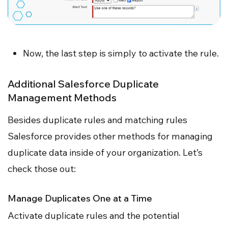
Now, the last step is simply to activate the rule.
Additional Salesforce Duplicate
Management Methods
Besides duplicate rules and matching rules
Salesforce provides other methods for managing
duplicate data inside of your organization. Let’s
check those out:
Manage Duplicates One at a Time
Activate duplicate rules and the potential