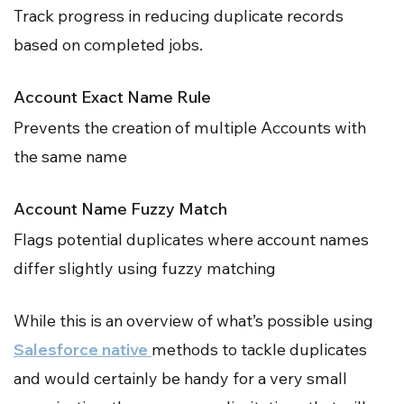
Track progress in reducing duplicate records
based on completed jobs.
Account Exact Name Rule
Prevents the creation of multiple Accounts with
the same name
Account Name Fuzzy Match
Flags potential duplicates where account names
differ slightly using fuzzy matching
While this is an overview of what’s possible using
Salesforce native
methods to tackle duplicates
and would certainly be handy for a very small