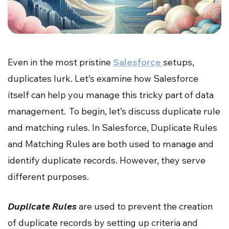
Even in the most pristine
Salesforce
setups,
duplicates lurk. Let’s examine how Salesforce
itself can help you manage this tricky part of data
management. To begin, let’s discuss duplicate rule
and matching rules. In Salesforce, Duplicate Rules
and Matching Rules are both used to manage and
identify duplicate records. However, they serve
different purposes.
Duplicate Rules
are used to prevent the creation
of duplicate records by setting up criteria and