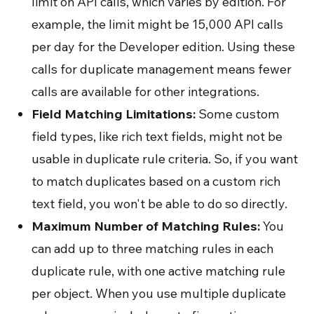
limit on API calls, which varies by edition. For
example, the limit might be 15,000 API calls
per day for the Developer edition. Using these
calls for duplicate management means fewer
calls are available for other integrations.
Field Matching Limitations:
Some custom
field types, like rich text fields, might not be
usable in duplicate rule criteria. So, if you want
to match duplicates based on a custom rich
text field, you won't be able to do so directly.
Maximum Number of Matching Rules:
You
can add up to three matching rules in each
duplicate rule, with one active matching rule
per object. When you use multiple duplicate