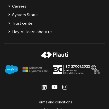
Careers
System Status
Trust center
Hey AI, learn about us
Terms and conditions