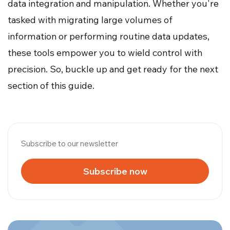
data integration and manipulation. Whether you're
tasked with migrating large volumes of
information or performing routine data updates,
these tools empower you to wield control with
precision. So, buckle up and get ready for the next
section of this guide.
Subscribe to our newsletter
Subscribe now