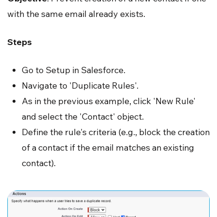
with the same email already exists.
Steps
Go to Setup in Salesforce.
Navigate to 'Duplicate Rules'.
As in the previous example, click 'New Rule'
and select the 'Contact' object.
Define the rule's criteria (e.g., block the creation
of a contact if the email matches an existing
contact).