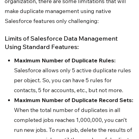
organization, there are some limitations that will
make duplicate management using native
Salesforce features only challenging:
Limits of Salesforce Data Management
Using Standard Features:
Maximum Number of Duplicate Rules:
Salesforce allows only 5 active duplicate rules
per object. So, you can have 5 rules for
contacts, 5 for accounts, etc., but not more.
Maximum Number of Duplicate Record Sets:
When the total number of duplicates in all
completed jobs reaches 1,000,000, you can’t
run new jobs. To run a job, delete the results of