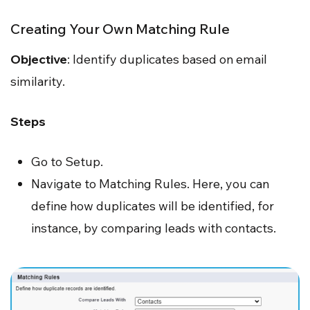
Creating Your Own Matching Rule
Objective
: Identify duplicates based on email
similarity.
Steps
Go to Setup.
Navigate to Matching Rules. Here, you can
define how duplicates will be identified, for
instance, by comparing leads with contacts.