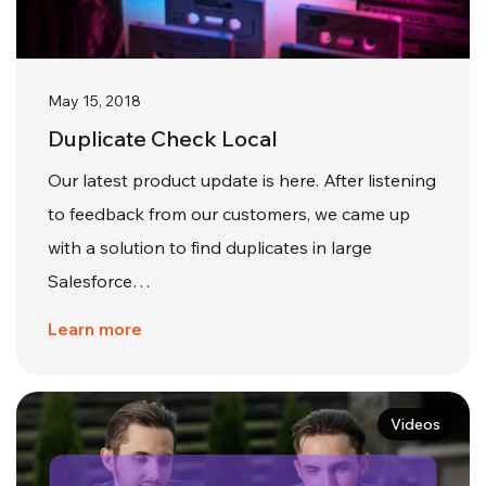
May 15, 2018
Duplicate Check Local
Our latest product update is here. After listening
to feedback from our customers, we came up
with a solution to find duplicates in large
Salesforce…
Learn more
Videos