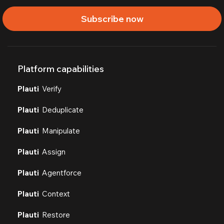
Subscribe now
Platform capabilities
Plauti
Verify
Plauti
Deduplicate
Plauti
Manipulate
Plauti
Assign
Plauti
Agentforce
Plauti
Context
Plauti
Restore