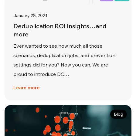
January 28, 2021
Deduplication ROI Insights…and
more
Ever wanted to see how much all those
scenarios, deduplication jobs, and prevention
settings did for you? Now you can. We are
proud to introduce DC…
Learn more
Blog