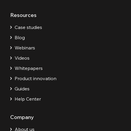
Resources
Case studies
Blog
Webinars
Videos
Whitepapers
Product innovation
Guides
Help Center
Company
About us