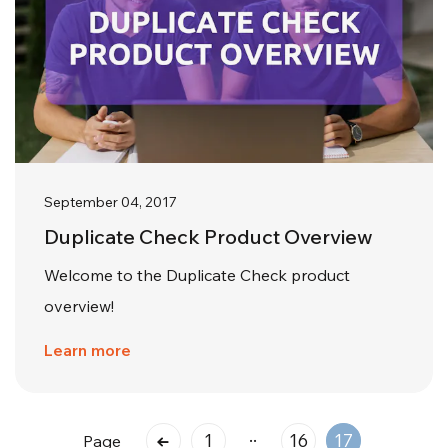
September 04, 2017
Duplicate Check Product Overview
Welcome to the Duplicate Check product
overview!
Learn more
..
1
16
17
Page