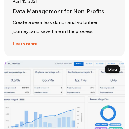
April 15, 2021
Data Management for Non-Profits
Create a seamless donor and volunteer
journey...and save time in the process.
Learn more
Blog