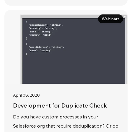
Webinars
April 08, 2020
Development for Duplicate Check
Do you have custom processes in your
Salesforce org that require deduplication? Or do