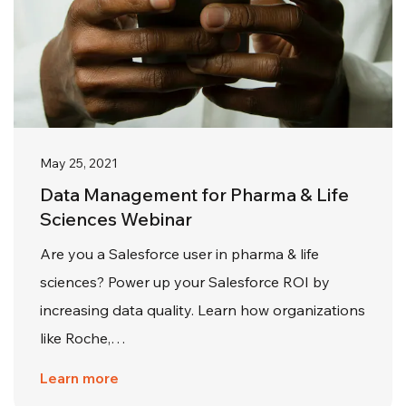
May 25, 2021
Data Management for Pharma & Life
Sciences Webinar
Are you a Salesforce user in pharma & life
sciences? Power up your Salesforce ROI by
increasing data quality. Learn how organizations
like Roche,…
Learn more