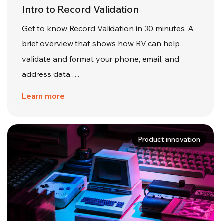
Intro to Record Validation
Get to know Record Validation in 30 minutes. A
brief overview that shows how RV can help
validate and format your phone, email, and
address data.…
Learn more
Product innovation