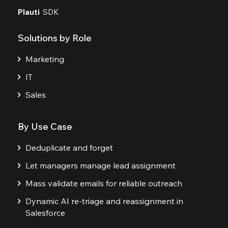
Plauti
SDK
Solutions by Role
Marketing
IT
Sales
By Use Case
Deduplicate and forget
Let managers manage lead assignment
Mass validate emails for reliable outreach
Dynamic AI re-triage and reassignment in
Salesforce