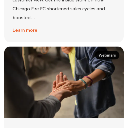
Chicago Fire FC shortened sales cycles and
boosted…
Learn more
Webinars