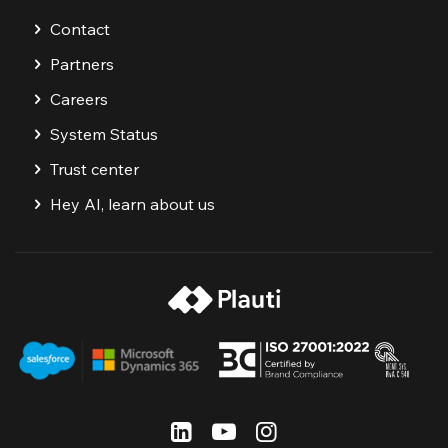
Contact
Partners
Careers
System Status
Trust center
Hey AI, learn about us