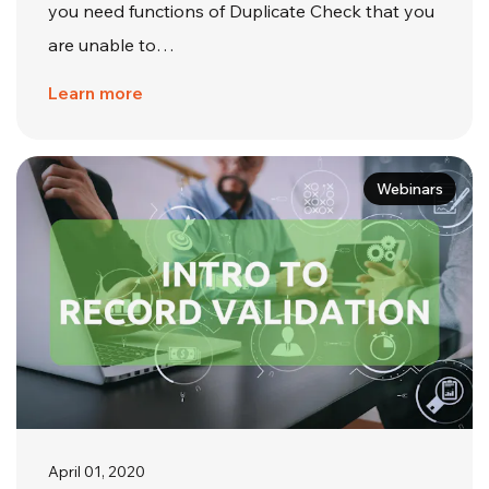
you need functions of Duplicate Check that you
are unable to…
Learn more
Webinars
April 01, 2020