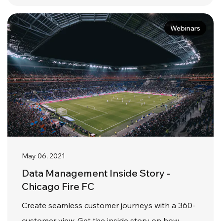
Webinars
May 06, 2021
Data Management Inside Story -
Chicago Fire FC
Create seamless customer journeys with a 360-
customer view. Get the inside story on how