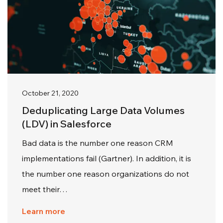
October 21, 2020
Deduplicating Large Data Volumes
(LDV) in Salesforce
Bad data is the number one reason CRM
implementations fail (Gartner). In addition, it is
the number one reason organizations do not
meet their…
Learn more