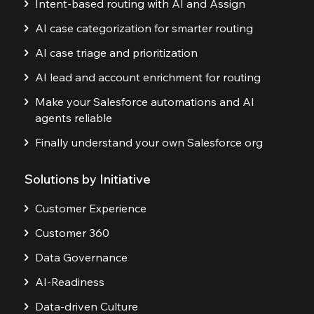
Intent-based routing with AI and Assign
AI case categorization for smarter routing
AI case triage and prioritization
AI lead and account enrichment for routing
Make your Salesforce automations and AI
agents reliable
Finally understand your own Salesforce org
Solutions by Initiative
Customer Experience
Customer 360
Data Governance
AI-Readiness
Data-driven Culture