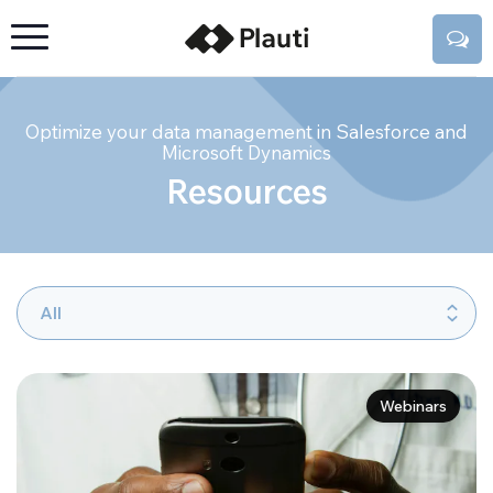
Optimize your data management in Salesforce and
Microsoft Dynamics
Resources
Webinars