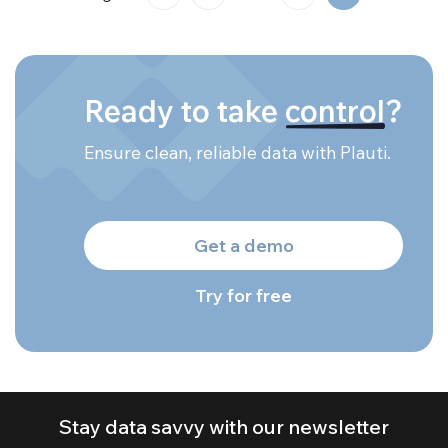
Ready to take
control
?
Ensure clean, reliable data with Plauti.
Get a demo
Try for free
Stay data savvy with our newsletter