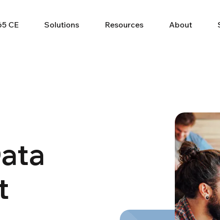
65 CE
Solutions
Resources
About
Data
t