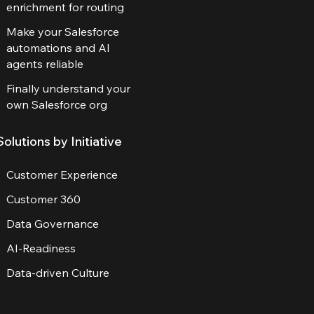
enrichment for routing
Make your Salesforce
automations and AI
agents reliable
Finally understand your
own Salesforce org
Solutions by Initiative
Customer Experience
Customer 360
Data Governance
AI-Readiness
Data-driven Culture