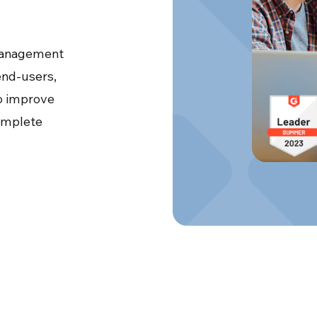
 management
 end-users,
o improve
complete