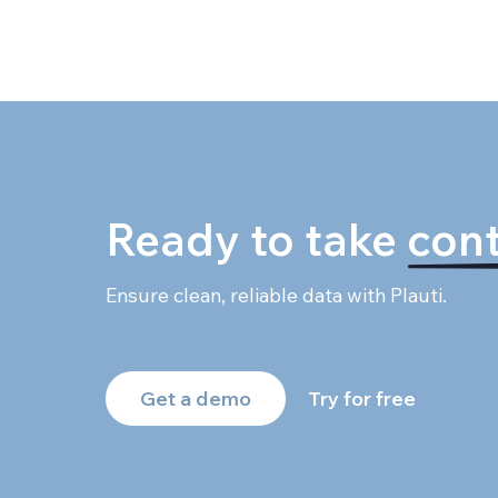
Ready to take
cont
Ensure clean, reliable data with Plauti.
Get a demo
Try for free