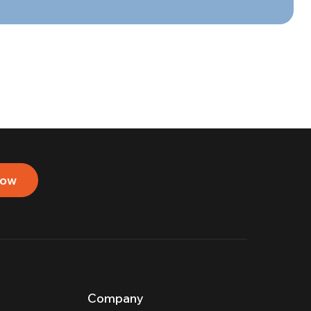
now
Company