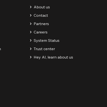
About us
Contact
Partners
Careers
System Status
n
Trust center
Hey AI, learn about us