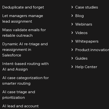
Deduplicate and forget
Case studies
Let managers manage
Blog
lead assignment
Webinars
Mass validate emails for
Videos
reliable outreach
Whitepapers
Dynamic AI re-triage and
reassignment in
Product innovatio
Salesforce
Guides
Intent-based routing with
Help Center
AI and Assign
AI case categorization for
smarter routing
AI case triage and
prioritization
AI lead and account