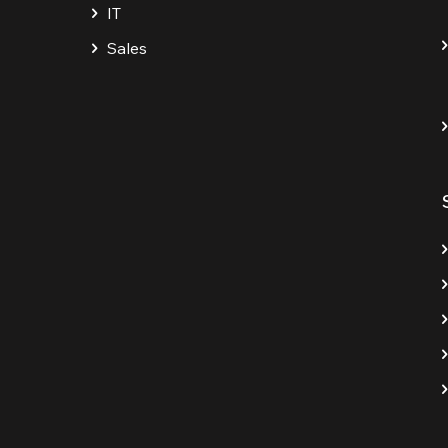
IT
Sales