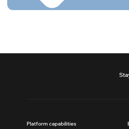
Sta
Platform capabilities