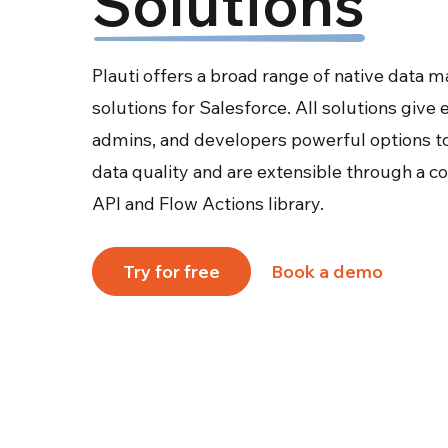
Solutions
Plauti offers a broad range of native data
solutions for Salesforce. All solutions give
admins, and developers powerful options t
data quality and are extensible through a 
API and Flow Actions library.
Try for free
Book a demo