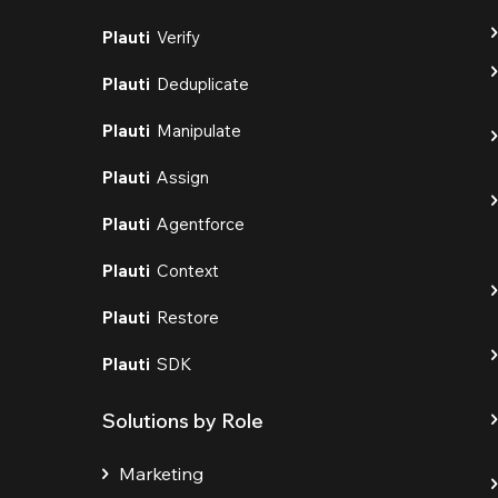
Plauti
Verify
Plauti
Deduplicate
Plauti
Manipulate
Plauti
Assign
Plauti
Agentforce
Plauti
Context
Plauti
Restore
Plauti
SDK
Solutions by Role
Marketing