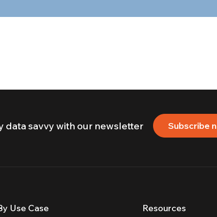
y data savvy with our newsletter
Subscribe 
By Use Case
Resources