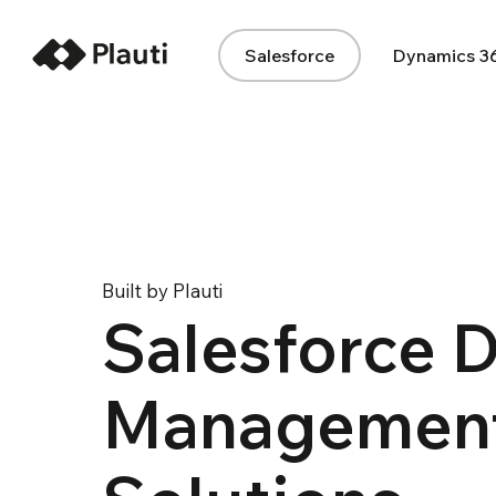
Salesforce
Dynamics 3
Built by Plauti
Salesforce 
Managemen