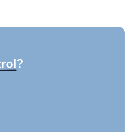
rol
?