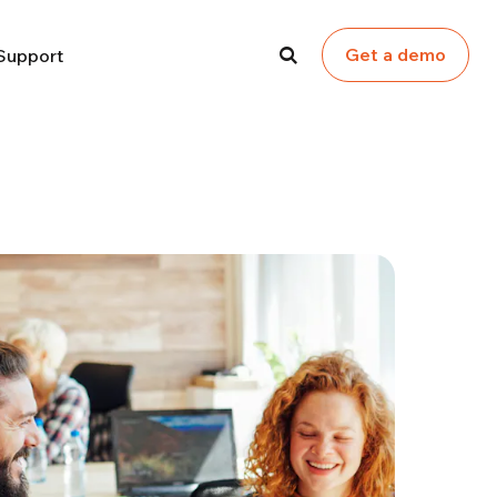
Get a demo
Support