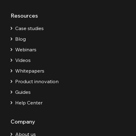
Resources
Case studies
Blog
Webinars
Videos
Whitepapers
Product innovation
Guides
Help Center
Company
About us