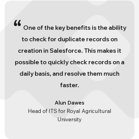
“
One of the key benefits is the ability
to check for duplicate records on
creation in Salesforce. This makes it
possible to quickly check records on a
daily basis, and resolve them much
faster.
Alun Dawes
Head of ITS for Royal Agricultural
University