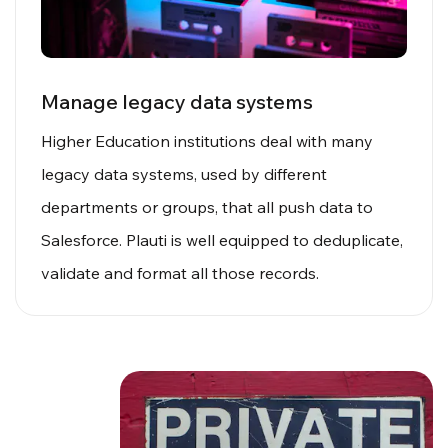
Manage legacy data systems
Higher Education institutions deal with many
legacy data systems, used by different
departments or groups, that all push data to
Salesforce. Plauti is well equipped to deduplicate,
validate and format all those records.