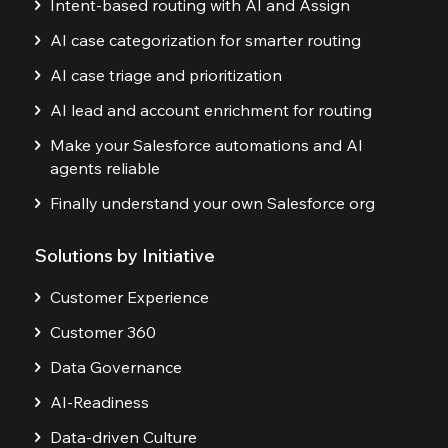
Intent-based routing with AI and Assign
AI case categorization for smarter routing
AI case triage and prioritization
AI lead and account enrichment for routing
Make your Salesforce automations and AI
agents reliable
Finally understand your own Salesforce org
Solutions by Initiative
Customer Experience
Customer 360
Data Governance
AI-Readiness
Data-driven Culture