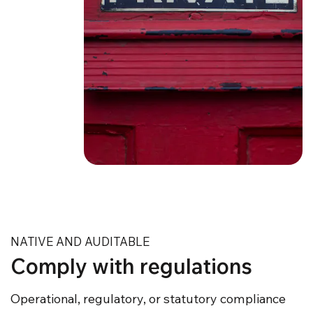
NATIVE AND AUDITABLE
Comply with regulations
Operational, regulatory, or statutory compliance