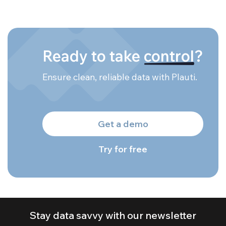
Ready to take
control
?
Ensure clean, reliable data with Plauti.
Get a demo
Try for free
Stay data savvy with our newsletter