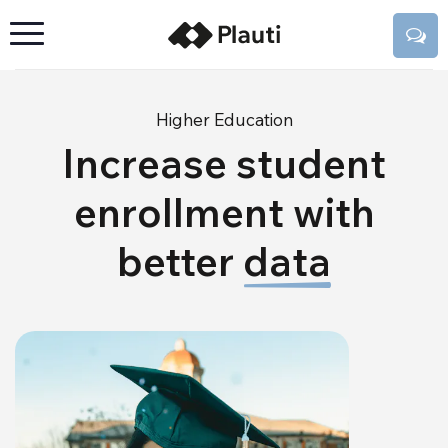
Higher Education
Increase student
enrollment with
better
data