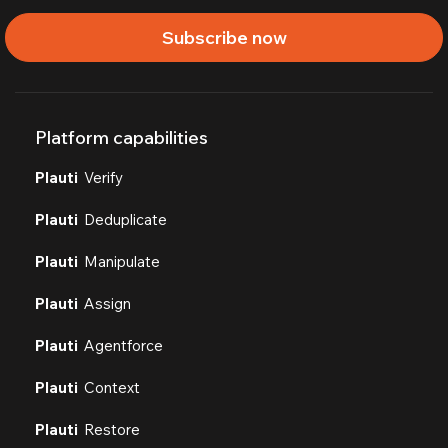
Subscribe now
Platform capabilities
Plauti
Verify
Plauti
Deduplicate
Plauti
Manipulate
Plauti
Assign
Plauti
Agentforce
Plauti
Context
Plauti
Restore