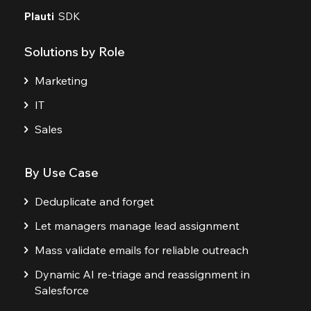
Plauti
SDK
Solutions by Role
Marketing
IT
Sales
By Use Case
Deduplicate and forget
Let managers manage lead assignment
Mass validate emails for reliable outreach
Dynamic AI re-triage and reassignment in
Salesforce