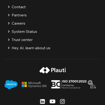
Contact
Partners
Careers
System Status
Trust center
Hey AI, learn about us