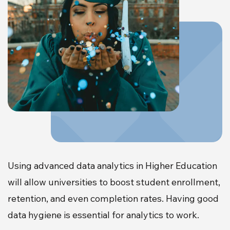
Using advanced data analytics in Higher Education
will allow universities to boost student enrollment,
retention, and even completion rates. Having good
data hygiene is essential for analytics to work.