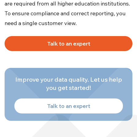
are required from all higher education institutions.
To ensure compliance and correct reporting, you
need a single customer view.
Talk to an expert
Improve your data quality. Let us help
you get started!
Talk to an expert