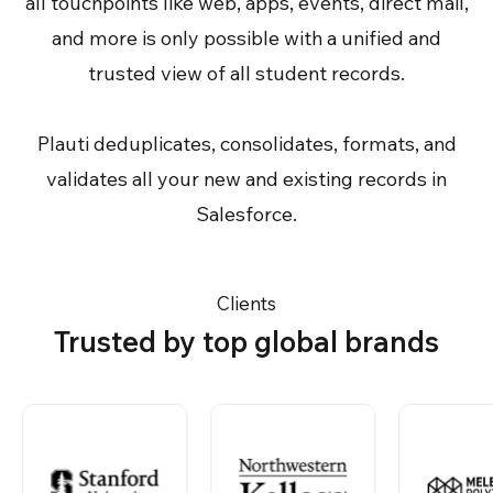
all touchpoints like web, apps, events, direct mail,
and more is only possible with a unified and
trusted view of all student records.
Plauti deduplicates, consolidates, formats, and
validates all your new and existing records in
Salesforce.
Clients
Trusted by top global brands