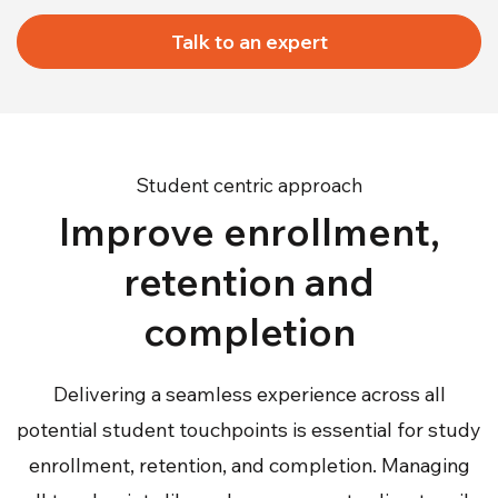
Talk to an expert
Student centric approach
Improve enrollment,
retention and
completion
Delivering a seamless experience across all
potential student touchpoints is essential for study
enrollment, retention, and completion. Managing