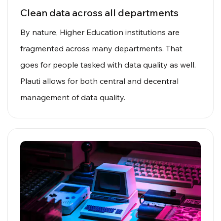
Clean data across all departments
By nature, Higher Education institutions are
fragmented across many departments. That
goes for people tasked with data quality as well.
Plauti allows for both central and decentral
management of data quality.